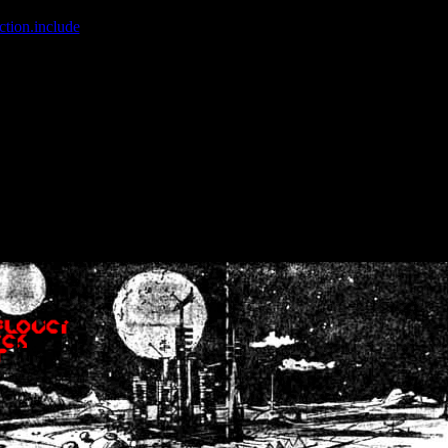
ction.include
]: failed to open stream: No such file or directory in
/home
wwcounter.php' for inclusion (include_path='.:/usr/share/php:/usr/share/
nt by (output started at /home/crsn/public_html/forum/index.php:8) in
/
nt by (output started at /home/crsn/public_html/forum/index.php:8) in
/
by (output started at /home/crsn/public_html/forum/index.php:8) in
/ho
by (output started at /home/crsn/public_html/forum/index.php:8) in
/ho
by (output started at /home/crsn/public_html/forum/index.php:8) in
/ho