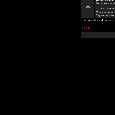
The newest regi
In total there a
Most users ever
Registered Use
This data is based on users 
Log in