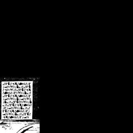
/crsn/public_html/forum/index.php
on line
8
pear') in
/home/crsn/public_html/forum/index.php
on line
8
home/crsn/public_html/forum/includes/sessions.php
on line
254
home/crsn/public_html/forum/includes/sessions.php
on line
255
me/crsn/public_html/forum/includes/page_header.php
on line
479
me/crsn/public_html/forum/includes/page_header.php
on line
485
me/crsn/public_html/forum/includes/page_header.php
on line
486