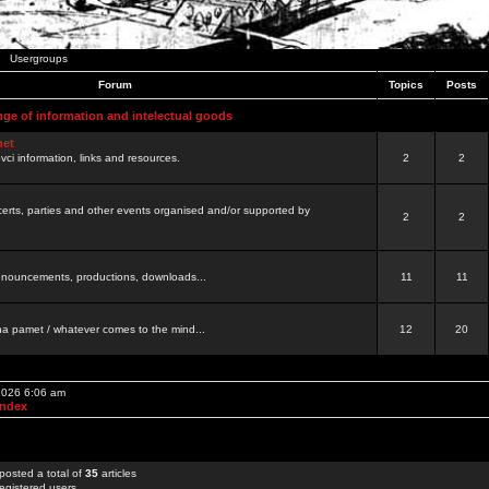
Usergroups
Forum
Topics
Posts
nge of information and intelectual goods
net
ovci information, links and resources.
2
2
certs, parties and other events organised and/or supported by
2
2
 announcements, productions, downloads...
11
11
a pamet / whatever comes to the mind...
12
20
 2026 6:06 am
Index
posted a total of
35
articles
egistered users