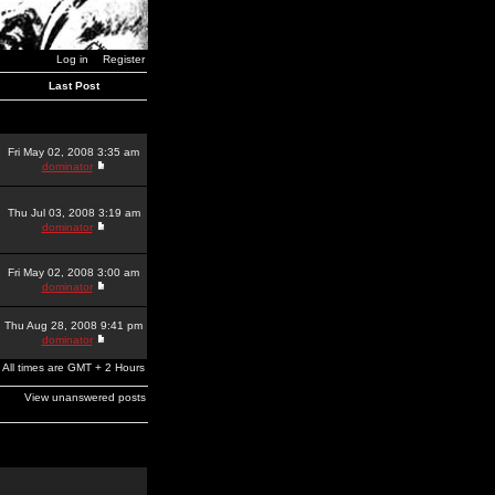
Log in
Register
Last Post
Fri May 02, 2008 3:35 am
dominator
Thu Jul 03, 2008 3:19 am
dominator
Fri May 02, 2008 3:00 am
dominator
Thu Aug 28, 2008 9:41 pm
dominator
All times are GMT + 2 Hours
View unanswered posts