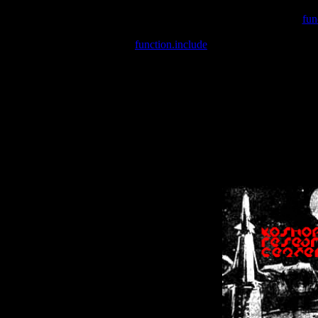
Warning
: include(/var/wwwcounter.php) [
fun
Warning
: include() [
function.include
]: Failed opening '/var/w
Warning
: Cannot modify header information - headers already se
Warning
: Cannot modify header information - headers already se
Warning
: Cannot modify header information - headers already sent 
Warning
: Cannot modify header information - headers already sent 
Warning
: Cannot modify header information - headers already sent 