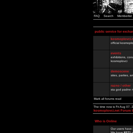
FAQ
Search
Memberlist
public service for excha
kosmoplovci.
official kosmopl
events
exhibitions, con
kosmoplovci
demoscene
sites, parties,
razno / other
sta god padne n
Mark all forums read
The time now is Fri Aug 07,
kosmoplovci.net Forum 
Who is Online
Our users have 
We have
8571
r