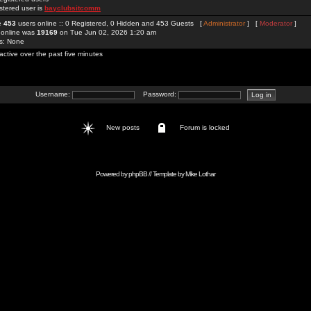
stered user is
bayclubsitcomm
re
453
users online :: 0 Registered, 0 Hidden and 453 Guests [
Administrator
] [
Moderator
]
 online was
19169
on Tue Jun 02, 2026 1:20 am
rs: None
active over the past five minutes
Username:
Password:
New posts
Forum is locked
Powered by
phpBB
// Template by
Mike Lothar