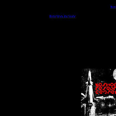
Warning
: include(/var/wwwcounter.php) [
fun
Warning
: include() [
function.include
]: Failed opening '/var/w
Warning
: Cannot modify header information - headers already se
Warning
: Cannot modify header information - headers already se
Warning
: Cannot modify header information - headers already sent 
Warning
: Cannot modify header information - headers already sent 
Warning
: Cannot modify header information - headers already sent 