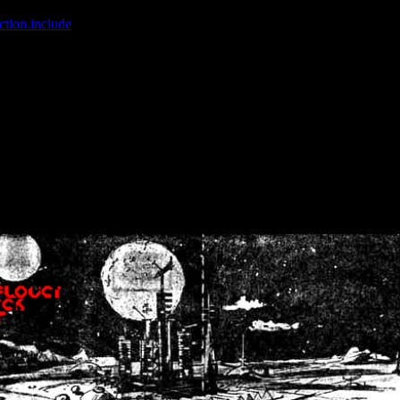
ction.include
]: failed to open stream: No such file or directory in
/home
wwcounter.php' for inclusion (include_path='.:/usr/share/php:/usr/share/
nt by (output started at /home/crsn/public_html/forum/index.php:8) in
/
nt by (output started at /home/crsn/public_html/forum/index.php:8) in
/
by (output started at /home/crsn/public_html/forum/index.php:8) in
/ho
by (output started at /home/crsn/public_html/forum/index.php:8) in
/ho
by (output started at /home/crsn/public_html/forum/index.php:8) in
/ho