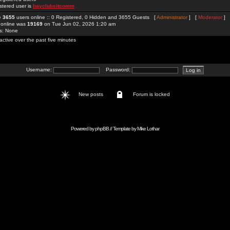
stered user is
bayclubsitcomm
re
3655
users online :: 0 Registered, 0 Hidden and 3655 Guests [
Administrator
] [
Moderator
]
 online was
19169
on Tue Jun 02, 2026 1:20 am
rs: None
active over the past five minutes
Username:
Password:
New posts
Forum is locked
Powered by
phpBB
// Template by
Mike Lothar