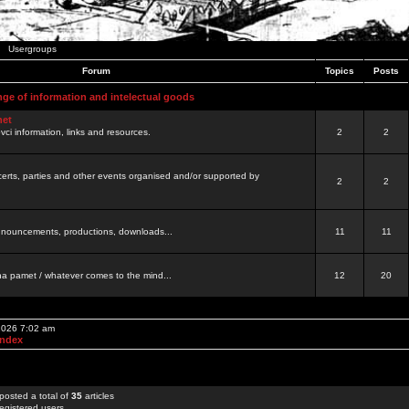
Usergroups
Forum
Topics
Posts
nge of information and intelectual goods
net
ovci information, links and resources.
2
2
certs, parties and other events organised and/or supported by
2
2
 announcements, productions, downloads...
11
11
a pamet / whatever comes to the mind...
12
20
 2026 7:02 am
Index
posted a total of
35
articles
egistered users