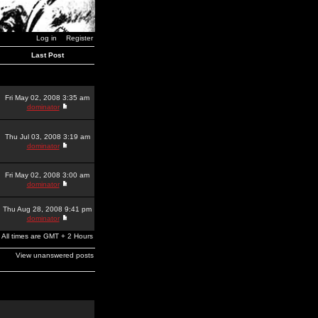
Log in
Register
Last Post
Fri May 02, 2008 3:35 am
dominator
Thu Jul 03, 2008 3:19 am
dominator
Fri May 02, 2008 3:00 am
dominator
Thu Aug 28, 2008 9:41 pm
dominator
All times are GMT + 2 Hours
View unanswered posts