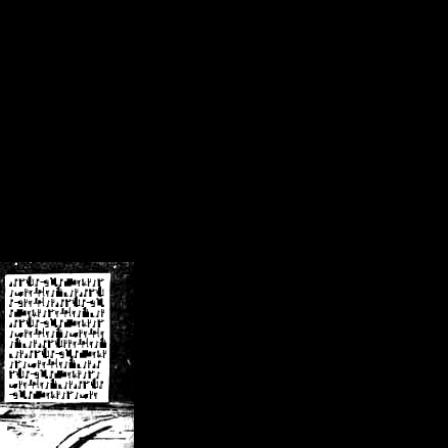
/crsn/public_html/forum/index.php
on line
8
pear') in
/home/crsn/public_html/forum/index.php
on line
8
home/crsn/public_html/forum/includes/sessions.php
on line
254
home/crsn/public_html/forum/includes/sessions.php
on line
255
me/crsn/public_html/forum/includes/page_header.php
on line
479
me/crsn/public_html/forum/includes/page_header.php
on line
485
me/crsn/public_html/forum/includes/page_header.php
on line
486