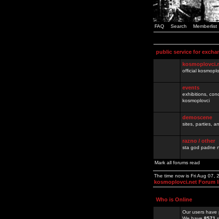
FAQ
Search
Memberlist
public service for excha
kosmoplovci.
official kosmopl
events
exhibitions, con
kosmoplovci
demoscene
sites, parties,
razno / other
sta god padne n
Mark all forums read
The time now is Fri Aug 07,
kosmoplovci.net Forum 
Who is Online
Our users have 
We have
8571
r