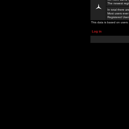
The newest regi
In total there a
Most users ever
Registered Use
This data is based on users 
Log in