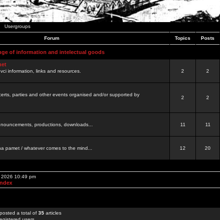
Usergroups
Forum
Topics
Posts
nge of information and intelectual goods
net
ovci information, links and resources.
2
2
certs, parties and other events organised and/or supported by
2
2
 announcements, productions, downloads...
11
11
a pamet / whatever comes to the mind...
12
20
, 2026 10:49 pm
Index
posted a total of
35
articles
egistered users