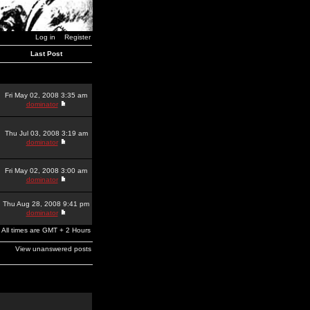
Log in
Register
Last Post
Fri May 02, 2008 3:35 am
dominator
Thu Jul 03, 2008 3:19 am
dominator
Fri May 02, 2008 3:00 am
dominator
Thu Aug 28, 2008 9:41 pm
dominator
All times are GMT + 2 Hours
View unanswered posts