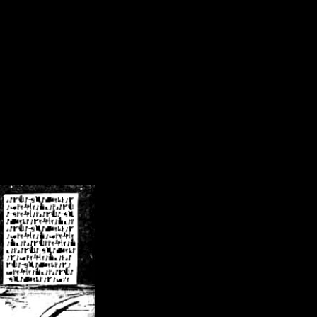
/crsn/public_html/forum/index.php
on line
8
pear') in
/home/crsn/public_html/forum/index.php
on line
8
home/crsn/public_html/forum/includes/sessions.php
on line
254
home/crsn/public_html/forum/includes/sessions.php
on line
255
me/crsn/public_html/forum/includes/page_header.php
on line
479
me/crsn/public_html/forum/includes/page_header.php
on line
485
me/crsn/public_html/forum/includes/page_header.php
on line
486