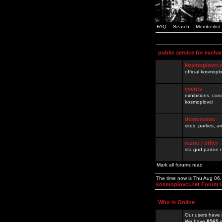
FAQ
Search
Memberlist
public service for excha
kosmoplovci.
official kosmopl
events
exhibitions, con
kosmoplovci
demoscene
sites, parties,
razno / other
sta god padne n
Mark all forums read
The time now is Thu Aug 06
kosmoplovci.net Forum 
Who is Online
Our users have 
We have
8565
r