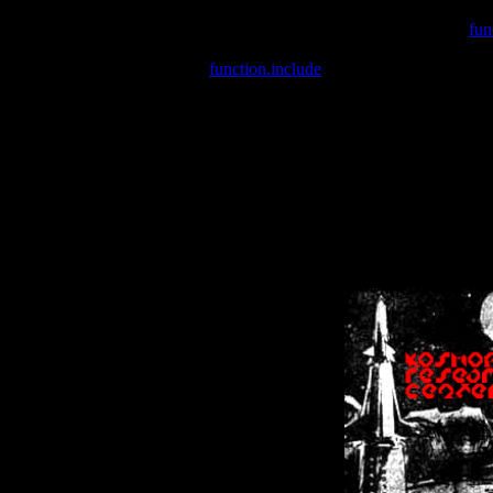
Warning
: include(/var/wwwcounter.php) [
fun
Warning
: include() [
function.include
]: Failed opening '/var/w
Warning
: Cannot modify header information - headers already se
Warning
: Cannot modify header information - headers already se
Warning
: Cannot modify header information - headers already sent 
Warning
: Cannot modify header information - headers already sent 
Warning
: Cannot modify header information - headers already sent 