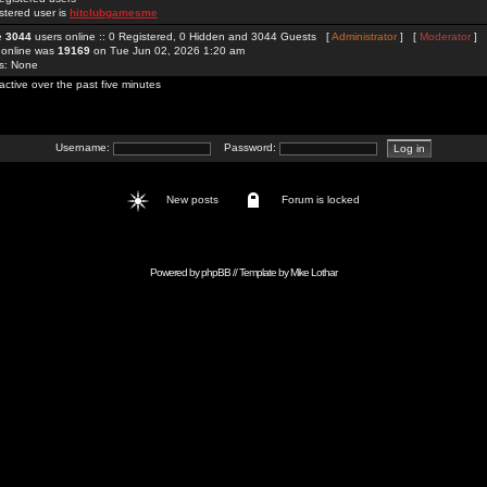
stered user is
hitclubgamesme
re
3044
users online :: 0 Registered, 0 Hidden and 3044 Guests [
Administrator
] [
Moderator
]
 online was
19169
on Tue Jun 02, 2026 1:20 am
rs: None
active over the past five minutes
Username:
Password:
New posts
Forum is locked
Powered by
phpBB
// Template by
Mike Lothar