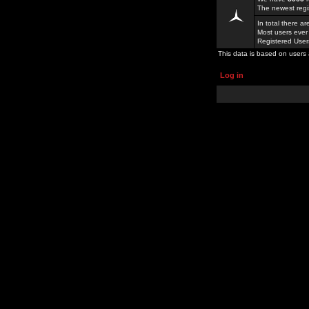
The newest regi
In total there a
Most users ever
Registered Use
This data is based on users 
Log in