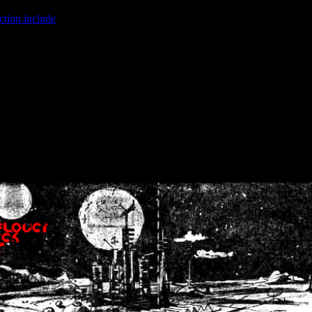
ction.include
]: failed to open stream: No such file or directory in
/home
wwcounter.php' for inclusion (include_path='.:/usr/share/php:/usr/share/
nt by (output started at /home/crsn/public_html/forum/index.php:8) in
/
nt by (output started at /home/crsn/public_html/forum/index.php:8) in
/
by (output started at /home/crsn/public_html/forum/index.php:8) in
/ho
by (output started at /home/crsn/public_html/forum/index.php:8) in
/ho
by (output started at /home/crsn/public_html/forum/index.php:8) in
/ho