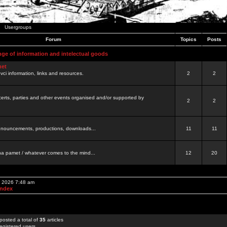
Usergroups
Forum
Topics
Posts
nge of information and intelectual goods
net
ovci information, links and resources.
2
2
certs, parties and other events organised and/or supported by
2
2
 announcements, productions, downloads...
11
11
a pamet / whatever comes to the mind...
12
20
, 2026 7:48 am
Index
posted a total of
35
articles
egistered users