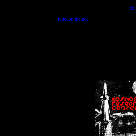
Warning
: include(/var/wwwcounter.php) [
fun
Warning
: include() [
function.include
]: Failed opening '/var/w
Warning
: Cannot modify header information - headers already se
Warning
: Cannot modify header information - headers already se
Warning
: Cannot modify header information - headers already sent 
Warning
: Cannot modify header information - headers already sent 
Warning
: Cannot modify header information - headers already sent 