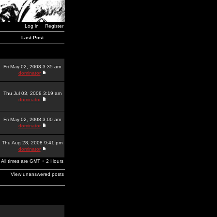
Log in
Register
Last Post
Fri May 02, 2008 3:35 am
dominator
Thu Jul 03, 2008 3:19 am
dominator
Fri May 02, 2008 3:00 am
dominator
Thu Aug 28, 2008 9:41 pm
dominator
All times are GMT + 2 Hours
View unanswered posts