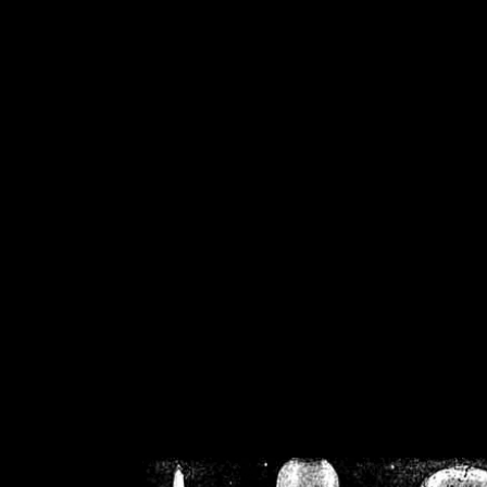
/home/crsn/public_h
/home/crsn/public_html/f
on
Warning
: Cannot modif
already sent b
/home/crsn/public_h
/home/crsn/public_html/f
on