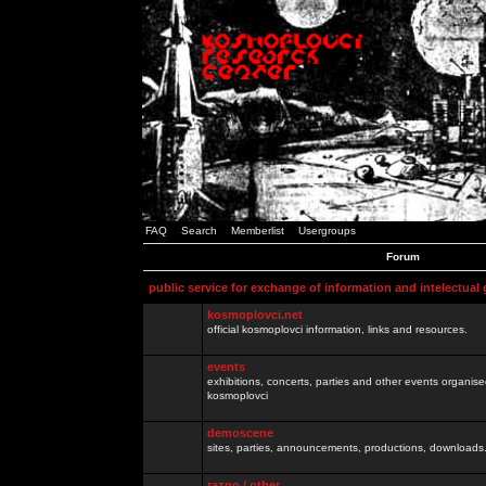
FAQ
Search
Memberlist
Usergroups
Forum
public service for exchange of information and intelectual
kosmoplovci.net
official kosmoplovci information, links and resources.
events
exhibitions, concerts, parties and other events organis
kosmoplovci
demoscene
sites, parties, announcements, productions, downloads.
razno / other