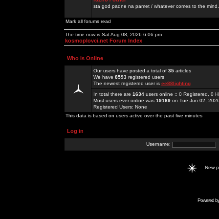
sta god padne na pamet / whatever comes to the mind.
Mark all forums read
The time now is Sat Aug 08, 2026 6:06 pm
kosmoplovci.net Forum Index
Who is Online
Our users have posted a total of
35
articles
We have
8593
registered users
The newest registered user is
ee88lighting
In total there are
1634
users online :: 0 Registered, 0
Most users ever online was
19169
on Tue Jun 02, 202
Registered Users: None
This data is based on users active over the past five minutes
Log in
Username:
New 
Powered b