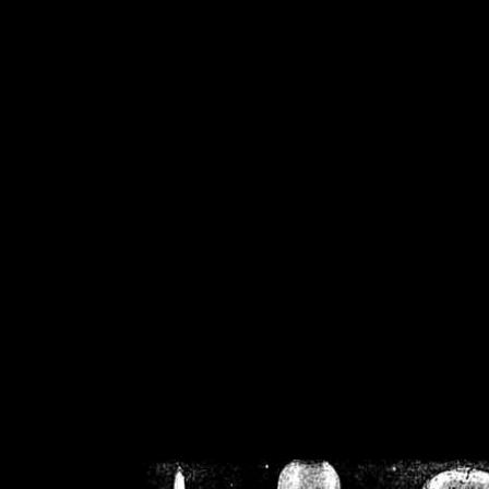
/home/crsn/public_h
/home/crsn/public_html/f
on
Warning
: Cannot modif
already sent b
/home/crsn/public_h
/home/crsn/public_html/f
on