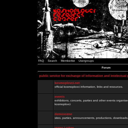
FAQ
Search
Memberlist
Usergroups
Forum
public service for exchange of information and intelectual
kosmoplovci.net
official kosmoplovci information, links and resources.
events
exhibitions, concerts, parties and other events organis
kosmoplovci
demoscene
sites, parties, announcements, productions, downloads.
razno / other