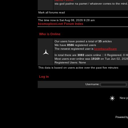
sta god padne na pamet / whatever comes to the mind.
Mark all forums read
The time now is Sat Aug 08, 2026 9:28 am
kosmoplovci.net Forum Index
Who is Online
Our users have posted a total of
35
articles
We have
8586
registered users
The newest registered user is
keonhacai5care
In total there are
3083
users online :: 0 Registered, 0
Most users ever online was
19169
on Tue Jun 02, 202
Registered Users: None
This data is based on users active over the past five minutes
Log in
Username:
New 
Powered b