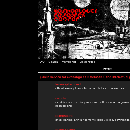
FAQ
Search
Memberlist
Usergroups
Forum
public service for exchange of information and intelectual
kosmoplovci.net
official kosmoplovci information, links and resources.
events
exhibitions, concerts, parties and other events organis
kosmoplovci
demoscene
sites, parties, announcements, productions, downloads.
razno / other