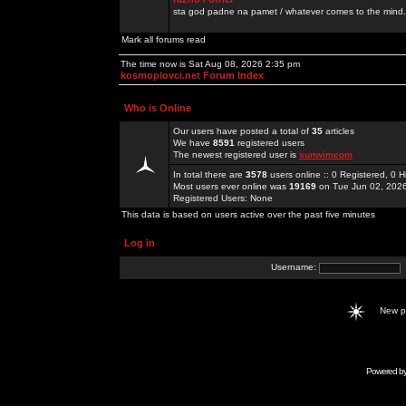
sta god padne na pamet / whatever comes to the mind.
Mark all forums read
The time now is Sat Aug 08, 2026 2:35 pm
kosmoplovci.net Forum Index
Who is Online
Our users have posted a total of
35
articles
We have
8591
registered users
The newest registered user is
sunwimcom
In total there are
3578
users online :: 0 Registered, 0
Most users ever online was
19169
on Tue Jun 02, 202
Registered Users: None
This data is based on users active over the past five minutes
Log in
Username:
New 
Powered b