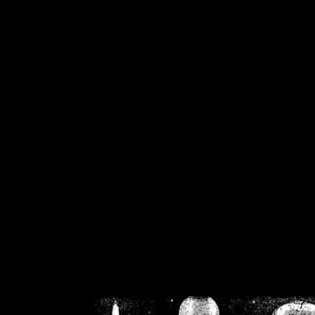
/home/crsn/public_h
/home/crsn/public_html/f
on
Warning
: Cannot modif
already sent b
/home/crsn/public_h
/home/crsn/public_html/f
on