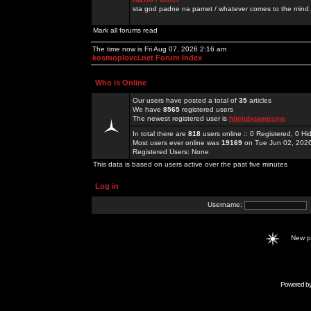
sta god padne na pamet / whatever comes to the mind.
Mark all forums read
The time now is Fri Aug 07, 2026 2:16 am
kosmoplovci.net Forum Index
Who is Online
Our users have posted a total of
35
articles
We have
8565
registered users
The newest registered user is
hitclubgamesme
In total there are
818
users online :: 0 Registered, 0 
Most users ever online was
19169
on Tue Jun 02, 202
Registered Users: None
This data is based on users active over the past five minutes
Log in
Username:
New 
Powered b