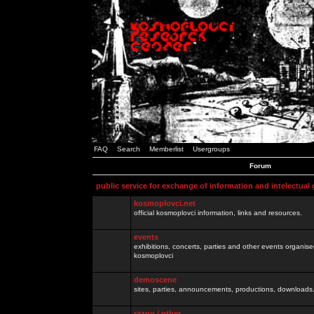
FAQ
Search
Memberlist
Usergroups
Forum
public service for exchange of information and intelectual
kosmoplovci.net
official kosmoplovci information, links and resources.
events
exhibitions, concerts, parties and other events organis
kosmoplovci
demoscene
sites, parties, announcements, productions, downloads.
razno / other