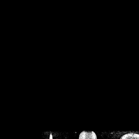
/home/crsn/public_h
/home/crsn/public_html/f
on
Warning
: Cannot modif
already sent b
/home/crsn/public_h
/home/crsn/public_html/f
on