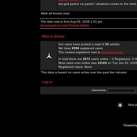
sta god padne na pamet / whatever comes to the mind.
Mark all forums read
The time now is Sun Aug 09, 2026 1:51 pm
kosmoplovci.net Forum Index
Who is Online
Our users have posted a total of
35
articles
We have
8598
registered users
The newest registered user is
tylekeoserieaa
In total there are
3572
users online :: 0 Registered, 0
Most users ever online was
19169
on Tue Jun 02, 202
Registered Users: None
This data is based on users active over the past five minutes
Log in
Username:
New 
Powered b