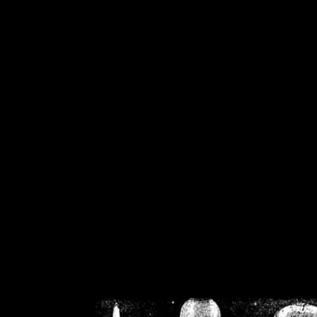
/home/crsn/public_h
/home/crsn/public_html/f
on
Warning
: Cannot modif
already sent b
/home/crsn/public_h
/home/crsn/public_html/f
on