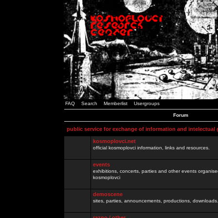
FAQ
Search
Memberlist
Usergroups
Forum
public service for exchange of information and intelectual
kosmoplovci.net
official kosmoplovci information, links and resources.
events
exhibitions, concerts, parties and other events organis
kosmoplovci
demoscene
sites, parties, announcements, productions, downloads.
razno / other