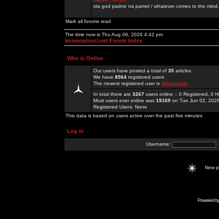
sta god padne na pamet / whatever comes to the mind.
Mark all forums read
The time now is Thu Aug 06, 2026 4:42 pm
kosmoplovci.net Forum Index
Who is Online
Our users have posted a total of
35
articles
We have
8564
registered users
The newest registered user is
3betyachts
In total there are
3267
users online :: 0 Registered, 0
Most users ever online was
19169
on Tue Jun 02, 202
Registered Users: None
This data is based on users active over the past five minutes
Log in
Username:
New 
Powered b