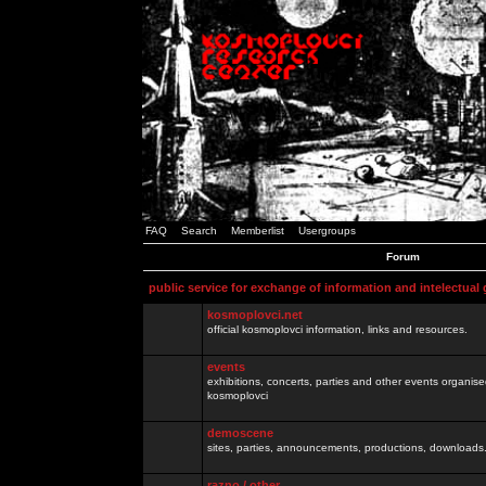
FAQ
Search
Memberlist
Usergroups
Forum
public service for exchange of information and intelectual
kosmoplovci.net
official kosmoplovci information, links and resources.
events
exhibitions, concerts, parties and other events organis
kosmoplovci
demoscene
sites, parties, announcements, productions, downloads.
razno / other