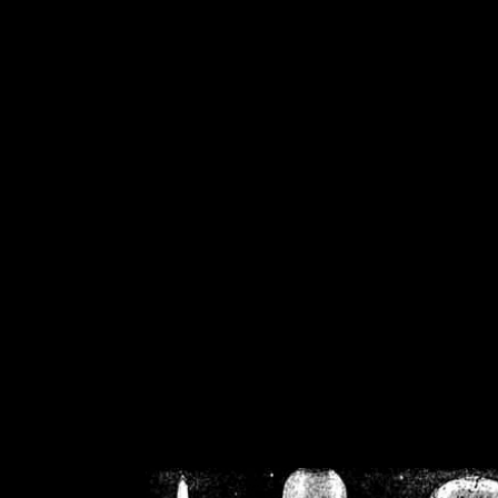
/home/crsn/public_h
/home/crsn/public_html/f
on
Warning
: Cannot modif
already sent b
/home/crsn/public_h
/home/crsn/public_html/f
on