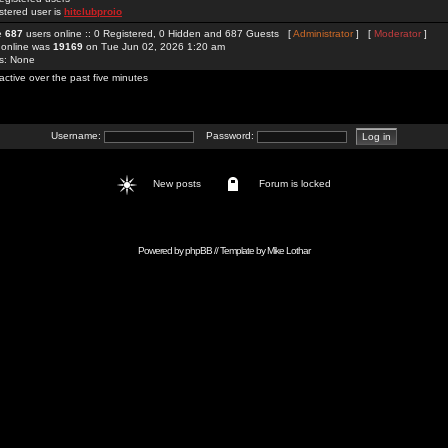
stered user is
hitclubproio
re
687
users online :: 0 Registered, 0 Hidden and 687 Guests [
Administrator
] [
Moderator
]
 online was
19169
on Tue Jun 02, 2026 1:20 am
rs: None
active over the past five minutes
Username:
Password:
New posts
Forum is locked
Powered by
phpBB
// Template by
Mike Lothar