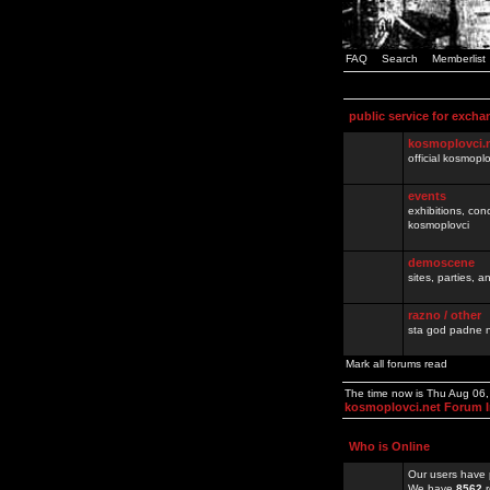
FAQ
Search
Memberlist
public service for excha
kosmoplovci.
official kosmopl
events
exhibitions, con
kosmoplovci
demoscene
sites, parties,
razno / other
sta god padne n
Mark all forums read
The time now is Thu Aug 06
kosmoplovci.net Forum 
Who is Online
Our users have 
We have
8562
r