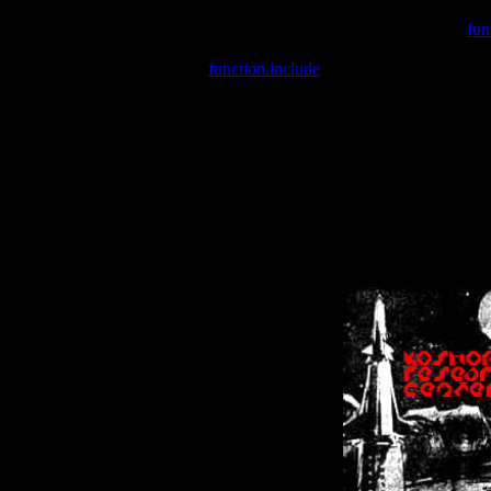
Warning
: include(/var/wwwcounter.php) [
fun
Warning
: include() [
function.include
]: Failed opening '/var/w
Warning
: Cannot modify header information - headers already se
Warning
: Cannot modify header information - headers already se
Warning
: Cannot modify header information - headers already sent 
Warning
: Cannot modify header information - headers already sent 
Warning
: Cannot modify header information - headers already sent 