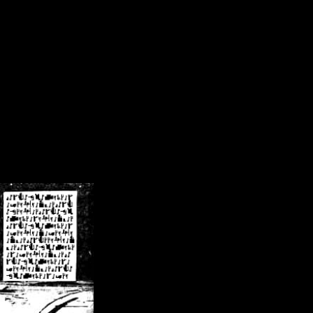
/crsn/public_html/forum/index.php
on line
8
pear') in
/home/crsn/public_html/forum/index.php
on line
8
home/crsn/public_html/forum/includes/sessions.php
on line
254
home/crsn/public_html/forum/includes/sessions.php
on line
255
me/crsn/public_html/forum/includes/page_header.php
on line
479
me/crsn/public_html/forum/includes/page_header.php
on line
485
me/crsn/public_html/forum/includes/page_header.php
on line
486