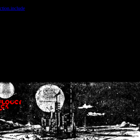
ction.include
]: failed to open stream: No such file or directory in
/home
wwcounter.php' for inclusion (include_path='.:/usr/share/php:/usr/share/
nt by (output started at /home/crsn/public_html/forum/index.php:8) in
/
nt by (output started at /home/crsn/public_html/forum/index.php:8) in
/
by (output started at /home/crsn/public_html/forum/index.php:8) in
/ho
by (output started at /home/crsn/public_html/forum/index.php:8) in
/ho
by (output started at /home/crsn/public_html/forum/index.php:8) in
/ho