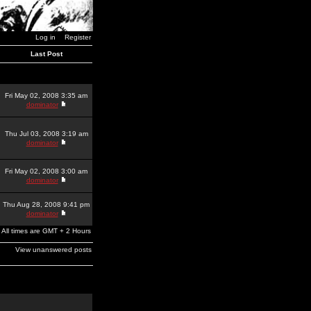
Log in
Register
Last Post
Fri May 02, 2008 3:35 am
dominator
Thu Jul 03, 2008 3:19 am
dominator
Fri May 02, 2008 3:00 am
dominator
Thu Aug 28, 2008 9:41 pm
dominator
All times are GMT + 2 Hours
View unanswered posts