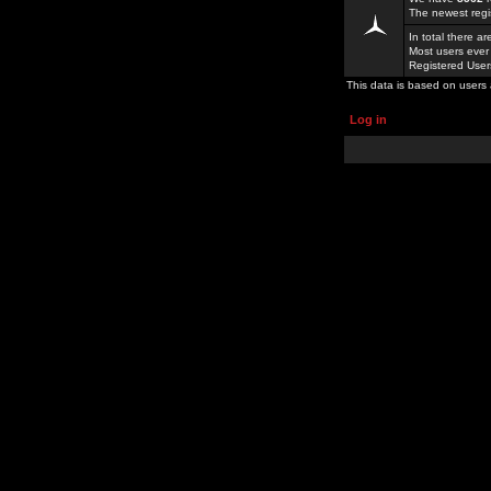
The newest regi
In total there a
Most users ever
Registered Use
This data is based on users 
Log in