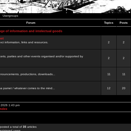
Usergroups
Forum
Topics
Posts
nge of information and intelectual goods
net
ovci information, links and resources.
2
2
certs, parties and other events organised and/or supported by
2
2
 announcements, productions, downloads...
11
11
a pamet / whatever comes to the mind...
12
20
, 2026 1:43 pm
Index
posted a total of
35
articles
egistered users