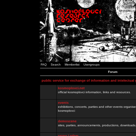
FAQ
Search
Memberlist
Usergroups
Forum
public service for exchange of information and intelectual
kosmoplovci.net
official kosmoplovci information, links and resources.
events
exhibitions, concerts, parties and other events organis
kosmoplovci
demoscene
sites, parties, announcements, productions, downloads.
razno / other