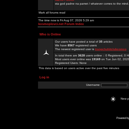
sta god padne na pamet / whatever comes to the mind.
Mark all forums read
The time now is Fri Aug 07, 2026 5:29 am
kosmoplovci.net Forum Index
Who is Online
Our users have posted a total of
35
articles
We have
8567
registered users
The newest registered user is
trangchuhitclubcomco
In total there are
3628
users online :: 0 Registered, 0
Most users ever online was
19169
on Tue Jun 02, 202
Registered Users: None
This data is based on users active over the past five minutes
Log in
Username:
New 
Powered b