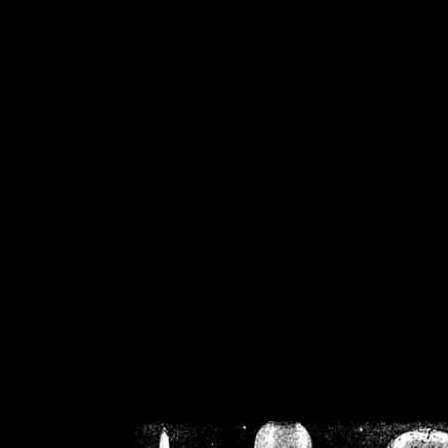
/home/crsn/public_h
/home/crsn/public_html/f
on
Warning
: Cannot modif
already sent b
/home/crsn/public_h
/home/crsn/public_html/f
on