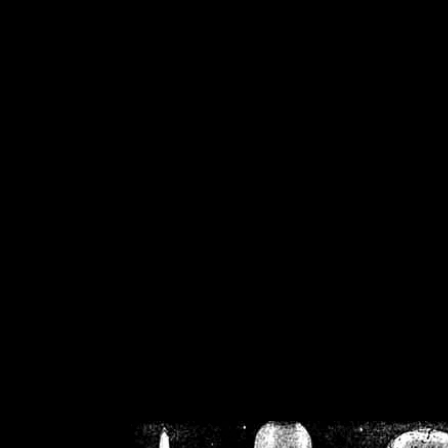
/home/crsn/public_h
/home/crsn/public_html/f
on
Warning
: Cannot modif
already sent b
/home/crsn/public_h
/home/crsn/public_html/f
on