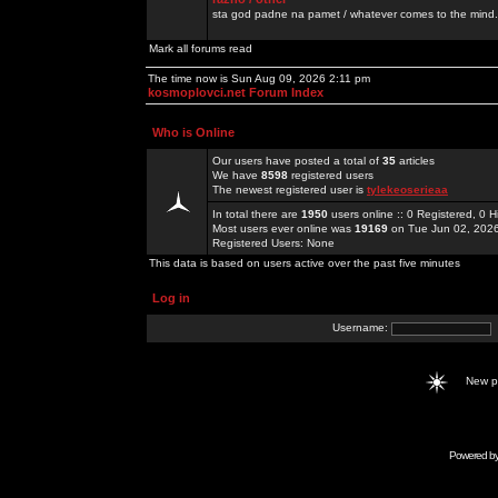
sta god padne na pamet / whatever comes to the mind.
Mark all forums read
The time now is Sun Aug 09, 2026 2:11 pm
kosmoplovci.net Forum Index
Who is Online
Our users have posted a total of
35
articles
We have
8598
registered users
The newest registered user is
tylekeoserieaa
In total there are
1950
users online :: 0 Registered, 0
Most users ever online was
19169
on Tue Jun 02, 202
Registered Users: None
This data is based on users active over the past five minutes
Log in
Username:
New 
Powered b