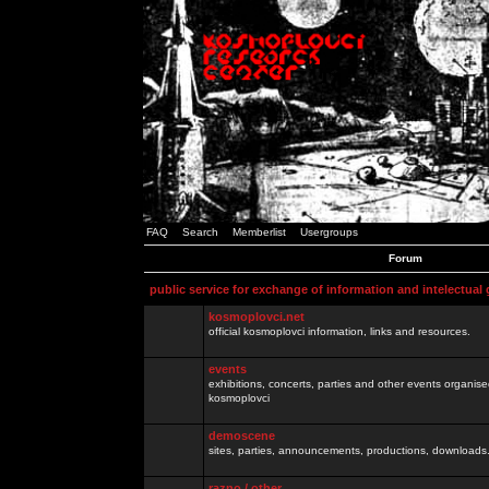
FAQ
Search
Memberlist
Usergroups
Forum
public service for exchange of information and intelectual
kosmoplovci.net
official kosmoplovci information, links and resources.
events
exhibitions, concerts, parties and other events organis
kosmoplovci
demoscene
sites, parties, announcements, productions, downloads.
razno / other