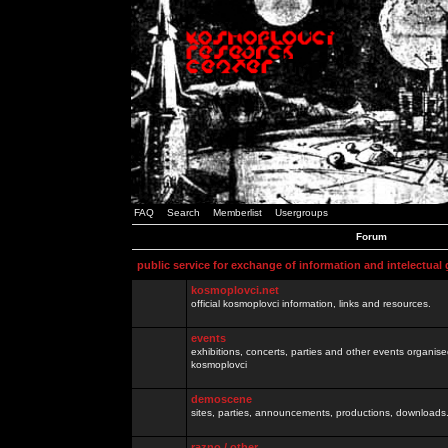
FAQ
Search
Memberlist
Usergroups
Forum
public service for exchange of information and intelectual
kosmoplovci.net
official kosmoplovci information, links and resources.
events
exhibitions, concerts, parties and other events organis
kosmoplovci
demoscene
sites, parties, announcements, productions, downloads.
razno / other