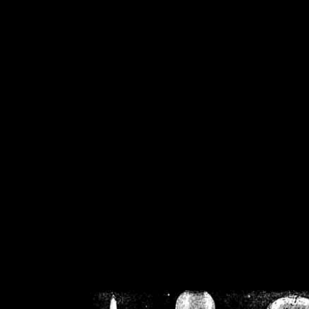
/home/crsn/public_h
/home/crsn/public_html/f
on
Warning
: Cannot modif
already sent b
/home/crsn/public_h
/home/crsn/public_html/f
on