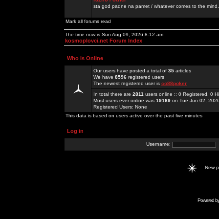
sta god padne na pamet / whatever comes to the mind.
Mark all forums read
The time now is Sun Aug 09, 2026 8:12 am
kosmoplovci.net Forum Index
Who is Online
Our users have posted a total of
35
articles
We have
8596
registered users
The newest registered user is
co88poker
In total there are
2811
users online :: 0 Registered, 0
Most users ever online was
19169
on Tue Jun 02, 202
Registered Users: None
This data is based on users active over the past five minutes
Log in
Username:
New 
Powered b