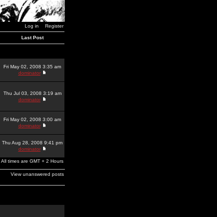
Log in
Register
Last Post
Fri May 02, 2008 3:35 am
dominator
Thu Jul 03, 2008 3:19 am
dominator
Fri May 02, 2008 3:00 am
dominator
Thu Aug 28, 2008 9:41 pm
dominator
All times are GMT + 2 Hours
View unanswered posts