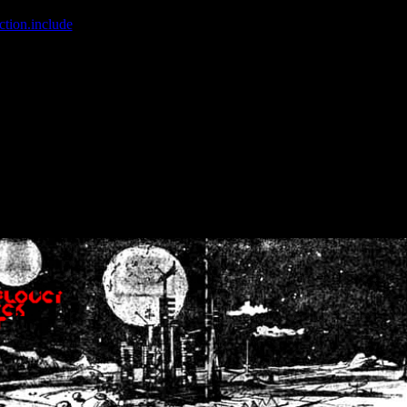
ction.include
]: failed to open stream: No such file or directory in
/home
wwcounter.php' for inclusion (include_path='.:/usr/share/php:/usr/share/
nt by (output started at /home/crsn/public_html/forum/index.php:8) in
/
nt by (output started at /home/crsn/public_html/forum/index.php:8) in
/
by (output started at /home/crsn/public_html/forum/index.php:8) in
/ho
by (output started at /home/crsn/public_html/forum/index.php:8) in
/ho
by (output started at /home/crsn/public_html/forum/index.php:8) in
/ho