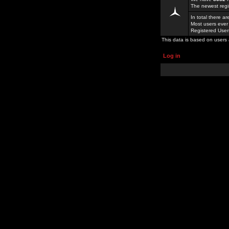
The newest regi
In total there a
Most users ever
Registered Use
This data is based on users 
Log in