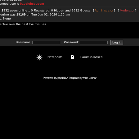
stered user is
bayclubseucom
re
2932
users online :: 0 Registered, 0 Hidden and 2932 Guests [
Administrator
] [
Moderator
]
 online was
19169
on Tue Jun 02, 2026 1:20 am
rs: None
active over the past five minutes
Username:
Password:
New posts
Forum is locked
Powered by
phpBB
// Template by
Mike Lothar