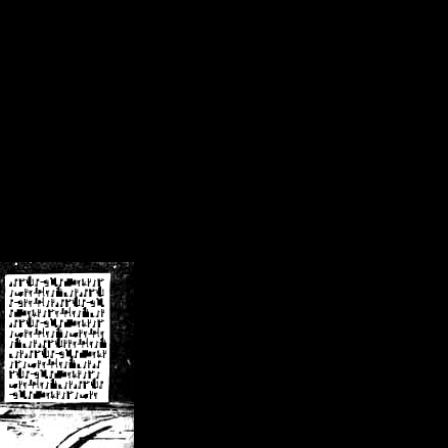
/crsn/public_html/forum/index.php
on line
8
pear') in
/home/crsn/public_html/forum/index.php
on line
8
home/crsn/public_html/forum/includes/sessions.php
on line
254
home/crsn/public_html/forum/includes/sessions.php
on line
255
me/crsn/public_html/forum/includes/page_header.php
on line
479
me/crsn/public_html/forum/includes/page_header.php
on line
485
me/crsn/public_html/forum/includes/page_header.php
on line
486