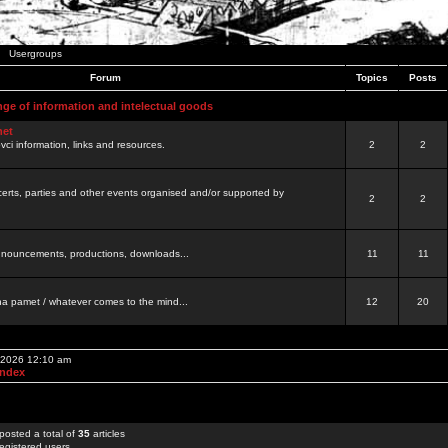
Usergroups
Forum
Topics
Posts
nge of information and intelectual goods
net
ovci information, links and resources.
2
2
certs, parties and other events organised and/or supported by
2
2
 announcements, productions, downloads...
11
11
a pamet / whatever comes to the mind...
12
20
, 2026 12:10 am
Index
posted a total of
35
articles
egistered users