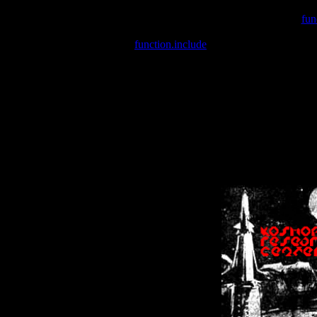
Warning
: include(/var/wwwcounter.php) [
fun
Warning
: include() [
function.include
]: Failed opening '/var/w
Warning
: Cannot modify header information - headers already se
Warning
: Cannot modify header information - headers already se
Warning
: Cannot modify header information - headers already sent 
Warning
: Cannot modify header information - headers already sent 
Warning
: Cannot modify header information - headers already sent 