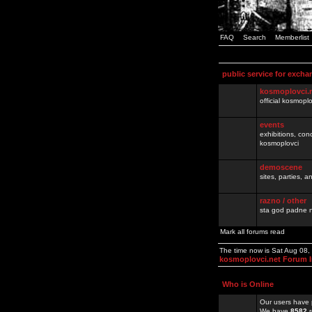
FAQ
Search
Memberlist
public service for excha
kosmoplovci.
official kosmopl
events
exhibitions, con
kosmoplovci
demoscene
sites, parties,
razno / other
sta god padne n
Mark all forums read
The time now is Sat Aug 08
kosmoplovci.net Forum 
Who is Online
Our users have 
We have
8582
r