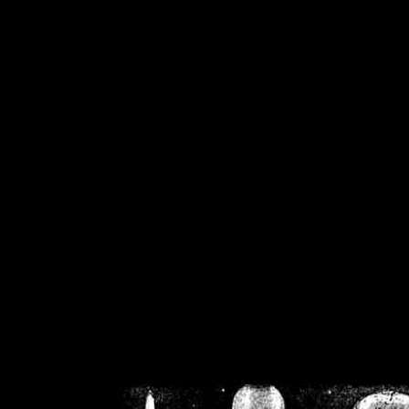
/home/crsn/public_h
/home/crsn/public_html/f
on
Warning
: Cannot modif
already sent b
/home/crsn/public_h
/home/crsn/public_html/f
on