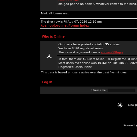
sta god padne na pamet / whatever comes to the mind.
Mark all forums read
The time now is Fri Aug 07, 2026 12:16 pm
kosmoplovci.net Forum Index
Who is Online
Our users have posted a total of
35
articles
We have
8576
registered users
The newest registered user is
sunwin888app
In total there are
50
users online :: 0 Registered, 0 H
Most users ever online was
19169
on Tue Jun 02, 202
Registered Users: None
This data is based on users active over the past five minutes
Log in
Username:
New 
Powered b