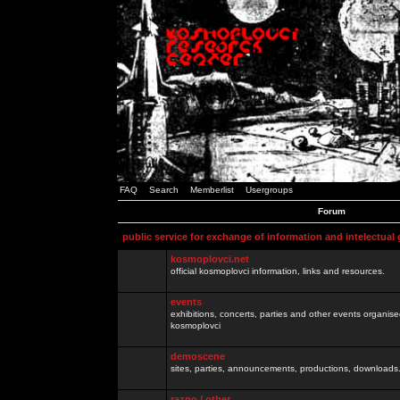
FAQ
Search
Memberlist
Usergroups
Forum
public service for exchange of information and intelectual
kosmoplovci.net
official kosmoplovci information, links and resources.
events
exhibitions, concerts, parties and other events organis
kosmoplovci
demoscene
sites, parties, announcements, productions, downloads.
razno / other