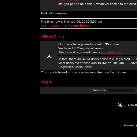
sta god padne na pamet / whatever comes to the mind.
Mark all forums read
The time now is Thu Aug 06, 2026 5:50 am
kosmoplovci.net Forum Index
Who is Online
Our users have posted a total of
35
articles
We have
8552
registered users
The newest registered user is
hitclub41com
In total there are
4023
users online :: 0 Registered, 0
Most users ever online was
19169
on Tue Jun 02, 202
Registered Users: None
This data is based on users active over the past five minutes
Log in
Username:
New 
Powered b