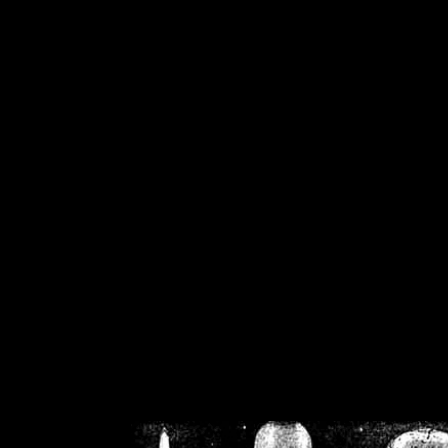
/home/crsn/public_h
/home/crsn/public_html/f
on
Warning
: Cannot modif
already sent b
/home/crsn/public_h
/home/crsn/public_html/f
on