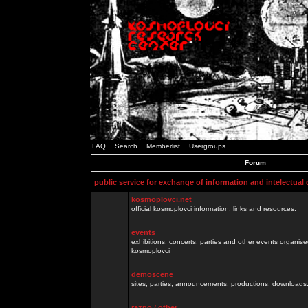
FAQ
Search
Memberlist
Usergroups
Forum
public service for exchange of information and intelectual
kosmoplovci.net
official kosmoplovci information, links and resources.
events
exhibitions, concerts, parties and other events organis
kosmoplovci
demoscene
sites, parties, announcements, productions, downloads.
razno / other