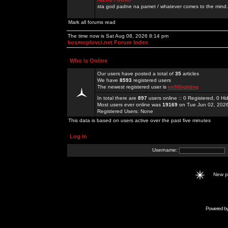
sta god padne na pamet / whatever comes to the mind.
Mark all forums read
The time now is Sat Aug 08, 2026 8:14 pm
kosmoplovci.net Forum Index
Who is Online
Our users have posted a total of
35
articles
We have
8593
registered users
The newest registered user is
ee88lighting
In total there are
897
users online :: 0 Registered, 0 
Most users ever online was
19169
on Tue Jun 02, 202
Registered Users: None
This data is based on users active over the past five minutes
Log in
Username:
New 
Powered b