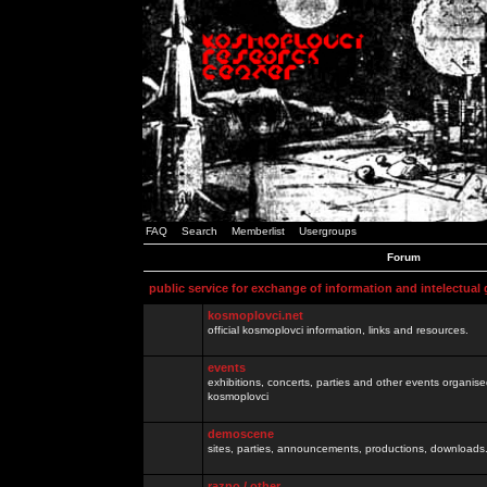
FAQ
Search
Memberlist
Usergroups
Forum
public service for exchange of information and intelectual
kosmoplovci.net
official kosmoplovci information, links and resources.
events
exhibitions, concerts, parties and other events organis
kosmoplovci
demoscene
sites, parties, announcements, productions, downloads.
razno / other