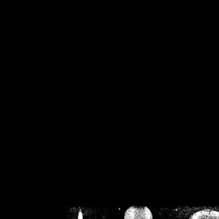
/home/crsn/public_h
/home/crsn/public_html/f
on
Warning
: Cannot modif
already sent b
/home/crsn/public_h
/home/crsn/public_html/f
on