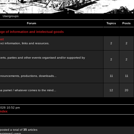
Usergroups
Forum
Topics
Posts
nge of information and intelectual goods
net
ovci information, links and resources.
2
2
certs, parties and other events organised and/or supported by
2
2
 announcements, productions, downloads...
11
11
a pamet / whatever comes to the mind...
12
20
 2026 10:52 pm
Index
posted a total of
35
articles
egistered users