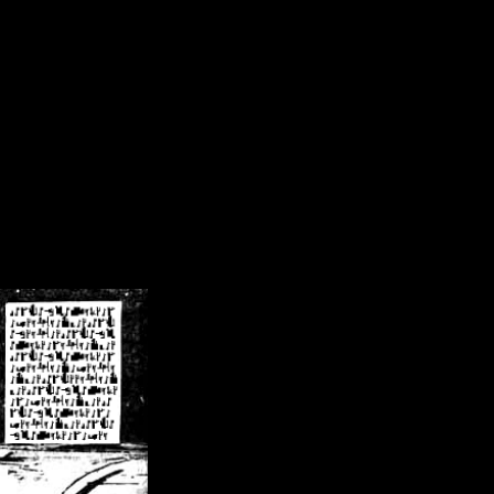
/crsn/public_html/forum/index.php
on line
8
pear') in
/home/crsn/public_html/forum/index.php
on line
8
home/crsn/public_html/forum/includes/sessions.php
on line
254
home/crsn/public_html/forum/includes/sessions.php
on line
255
me/crsn/public_html/forum/includes/page_header.php
on line
479
me/crsn/public_html/forum/includes/page_header.php
on line
485
me/crsn/public_html/forum/includes/page_header.php
on line
486