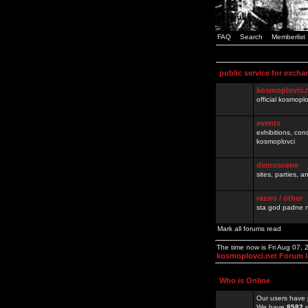
FAQ
Search
Memberlist
public service for excha
kosmoplovci.
official kosmopl
events
exhibitions, con
kosmoplovci
demoscene
sites, parties,
razno / other
sta god padne n
Mark all forums read
The time now is Fri Aug 07,
kosmoplovci.net Forum 
Who is Online
Our users have 
We have
8582
r