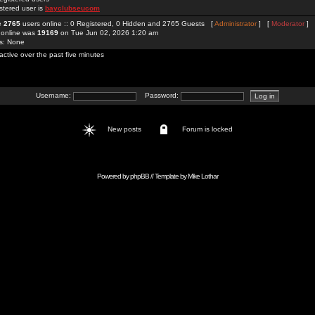
stered user is
bayclubseucom
re
2765
users online :: 0 Registered, 0 Hidden and 2765 Guests [
Administrator
] [
Moderator
]
 online was
19169
on Tue Jun 02, 2026 1:20 am
rs: None
active over the past five minutes
Username:
Password:
New posts
Forum is locked
Powered by
phpBB
// Template by
Mike Lothar