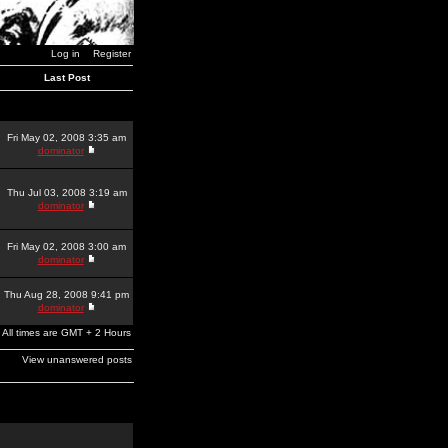
Log in
Register
Last Post
Fri May 02, 2008 3:35 am
dominator
Thu Jul 03, 2008 3:19 am
dominator
Fri May 02, 2008 3:00 am
dominator
Thu Aug 28, 2008 9:41 pm
dominator
All times are GMT + 2 Hours
View unanswered posts