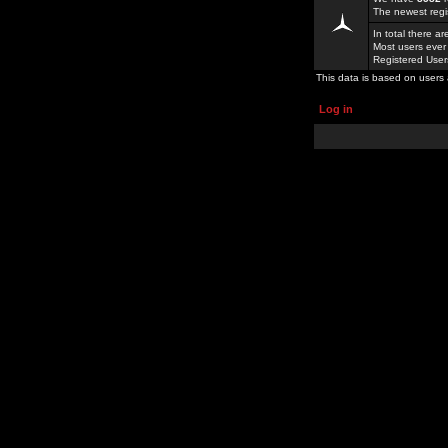
The newest regi
In total there a
Most users ever
Registered Use
This data is based on users 
Log in