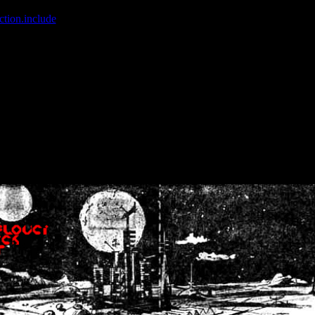
ction.include
]: failed to open stream: No such file or directory in
/home
wwcounter.php' for inclusion (include_path='.:/usr/share/php:/usr/share/
nt by (output started at /home/crsn/public_html/forum/index.php:8) in
/
nt by (output started at /home/crsn/public_html/forum/index.php:8) in
/
by (output started at /home/crsn/public_html/forum/index.php:8) in
/ho
by (output started at /home/crsn/public_html/forum/index.php:8) in
/ho
by (output started at /home/crsn/public_html/forum/index.php:8) in
/ho