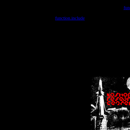
Warning
: include(/var/wwwcounter.php) [
fun
Warning
: include() [
function.include
]: Failed opening '/var/w
Warning
: Cannot modify header information - headers already se
Warning
: Cannot modify header information - headers already se
Warning
: Cannot modify header information - headers already sent 
Warning
: Cannot modify header information - headers already sent 
Warning
: Cannot modify header information - headers already sent 