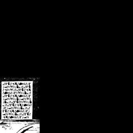
/crsn/public_html/forum/index.php
on line
8
pear') in
/home/crsn/public_html/forum/index.php
on line
8
home/crsn/public_html/forum/includes/sessions.php
on line
254
home/crsn/public_html/forum/includes/sessions.php
on line
255
me/crsn/public_html/forum/includes/page_header.php
on line
479
me/crsn/public_html/forum/includes/page_header.php
on line
485
me/crsn/public_html/forum/includes/page_header.php
on line
486