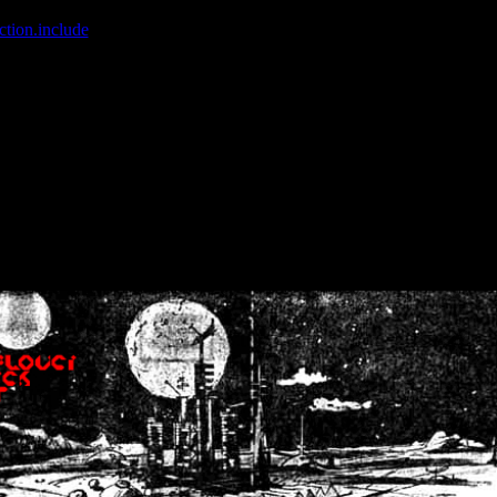
ction.include
]: failed to open stream: No such file or directory in
/home
wwcounter.php' for inclusion (include_path='.:/usr/share/php:/usr/share/
nt by (output started at /home/crsn/public_html/forum/index.php:8) in
/
nt by (output started at /home/crsn/public_html/forum/index.php:8) in
/
by (output started at /home/crsn/public_html/forum/index.php:8) in
/ho
by (output started at /home/crsn/public_html/forum/index.php:8) in
/ho
by (output started at /home/crsn/public_html/forum/index.php:8) in
/ho