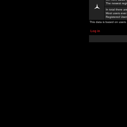
The newest regi
In total there a
Most users ever
Registered Use
This data is based on users 
Log in