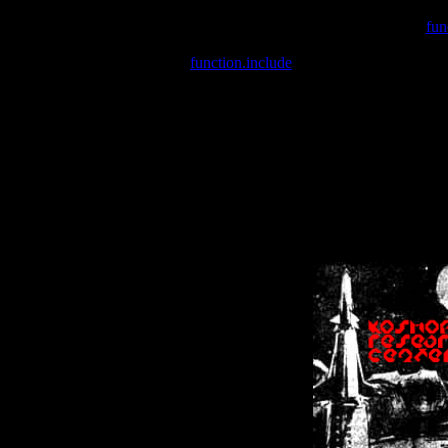
Warning
: include(/var/wwwcounter.php) [
fun
Warning
: include() [
function.include
]: Failed opening '/var/w
Warning
: Cannot modify header information - headers already se
Warning
: Cannot modify header information - headers already se
Warning
: Cannot modify header information - headers already sent 
Warning
: Cannot modify header information - headers already sent 
Warning
: Cannot modify header information - headers already sent 