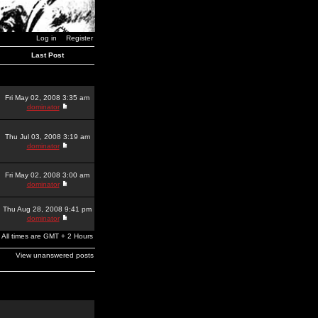
Log in
Register
Last Post
Fri May 02, 2008 3:35 am
dominator
Thu Jul 03, 2008 3:19 am
dominator
Fri May 02, 2008 3:00 am
dominator
Thu Aug 28, 2008 9:41 pm
dominator
All times are GMT + 2 Hours
View unanswered posts