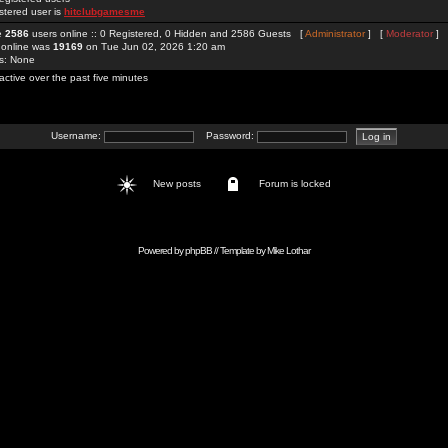
stered user is
hitclubgamesme
re
2586
users online :: 0 Registered, 0 Hidden and 2586 Guests [
Administrator
] [
Moderator
]
 online was
19169
on Tue Jun 02, 2026 1:20 am
rs: None
active over the past five minutes
Username:
Password:
New posts
Forum is locked
Powered by
phpBB
// Template by
Mike Lothar