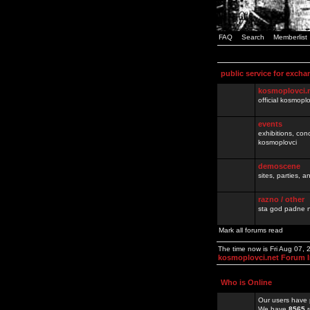
FAQ
Search
Memberlist
public service for excha
kosmoplovci.
official kosmopl
events
exhibitions, con
kosmoplovci
demoscene
sites, parties,
razno / other
sta god padne n
Mark all forums read
The time now is Fri Aug 07,
kosmoplovci.net Forum 
Who is Online
Our users have 
We have
8565
r