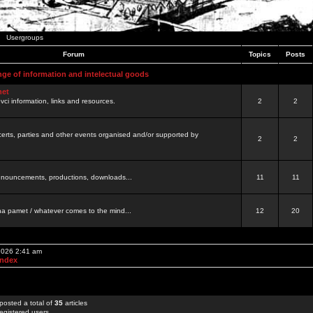
Usergroups
Forum
Topics
Posts
nge of information and intelectual goods
net
ovci information, links and resources.
2
2
certs, parties and other events organised and/or supported by
2
2
 announcements, productions, downloads...
11
11
a pamet / whatever comes to the mind...
12
20
 2026 2:41 am
Index
posted a total of
35
articles
egistered users