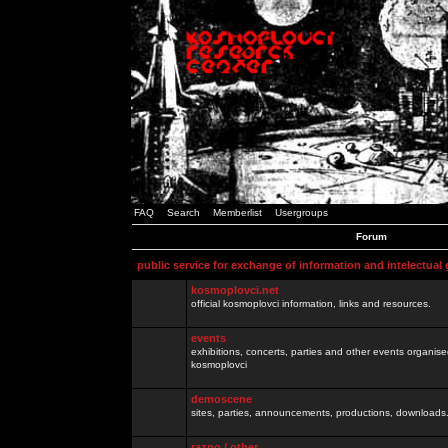
FAQ
Search
Memberlist
Usergroups
Forum
public service for exchange of information and intelectual
kosmoplovci.net
official kosmoplovci information, links and resources.
events
exhibitions, concerts, parties and other events organis
kosmoplovci
demoscene
sites, parties, announcements, productions, downloads.
razno / other