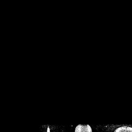
/home/crsn/public_h
/home/crsn/public_html/f
on
Warning
: Cannot modif
already sent b
/home/crsn/public_h
/home/crsn/public_html/f
on