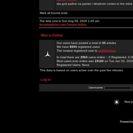
sta god padne na pamet / whatever comes to the mind.
Mark all forums read
The time now is Sun Aug 09, 2026 1:05 am
kosmoplovci.net Forum Index
Who is Online
Our users have posted a total of
35
articles
We have
8593
registered users
The newest registered user is
ee88lighting
In total there are
2963
users online :: 0 Registered, 0
Most users ever online was
19169
on Tue Jun 02, 202
Registered Users: None
This data is based on users active over the past five minutes
Log in
Username:
New 
Powered b