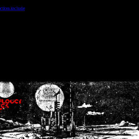
ction.include
]: failed to open stream: No such file or directory in
/home
wwcounter.php' for inclusion (include_path='.:/usr/share/php:/usr/share/
nt by (output started at /home/crsn/public_html/forum/index.php:8) in
/
nt by (output started at /home/crsn/public_html/forum/index.php:8) in
/
by (output started at /home/crsn/public_html/forum/index.php:8) in
/ho
by (output started at /home/crsn/public_html/forum/index.php:8) in
/ho
by (output started at /home/crsn/public_html/forum/index.php:8) in
/ho