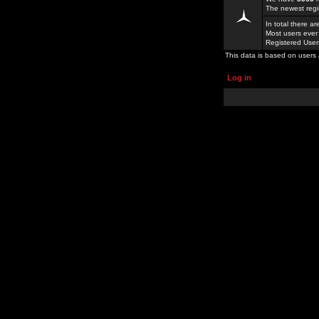
The newest regi
In total there a
Most users ever
Registered Use
This data is based on users 
Log in