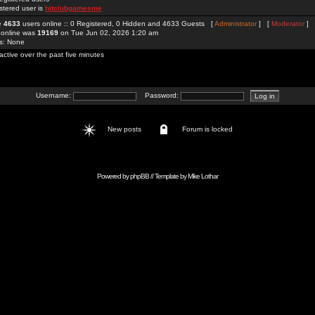
stered user is
hitclubgamesme
re
4633
users online :: 0 Registered, 0 Hidden and 4633 Guests [
Administrator
] [
Moderator
]
 online was
19169
on Tue Jun 02, 2026 1:20 am
rs: None
active over the past five minutes
Username:
Password:
New posts
Forum is locked
Powered by
phpBB
// Template by
Mike Lothar