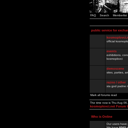
FAQ
Search
Memberlist
public service for excha
kosmoplovci.
official kosmopl
events
exhibitions, con
kosmoplovci
demoscene
sites, parties,
razno / other
sta god padne n
Mark all forums read
The time now is Thu Aug 06
kosmoplovci.net Forum 
Who is Online
Our users have 
We have
8565
r