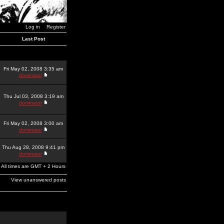
Log in
Register
Last Post
Fri May 02, 2008 3:35 am
dominator
Thu Jul 03, 2008 3:19 am
dominator
Fri May 02, 2008 3:00 am
dominator
Thu Aug 28, 2008 9:41 pm
dominator
All times are GMT + 2 Hours
View unanswered posts