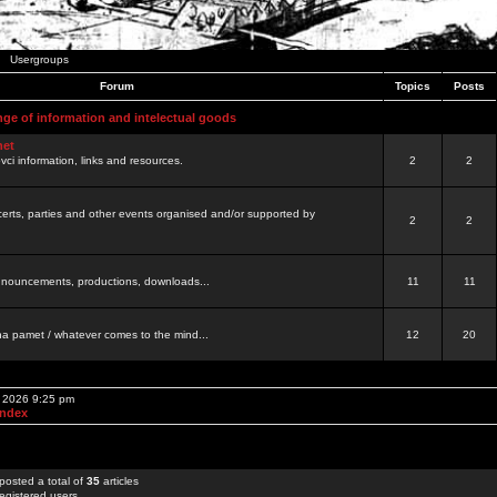
Usergroups
Forum
Topics
Posts
nge of information and intelectual goods
net
ovci information, links and resources.
2
2
certs, parties and other events organised and/or supported by
2
2
 announcements, productions, downloads...
11
11
a pamet / whatever comes to the mind...
12
20
, 2026 9:25 pm
Index
posted a total of
35
articles
egistered users