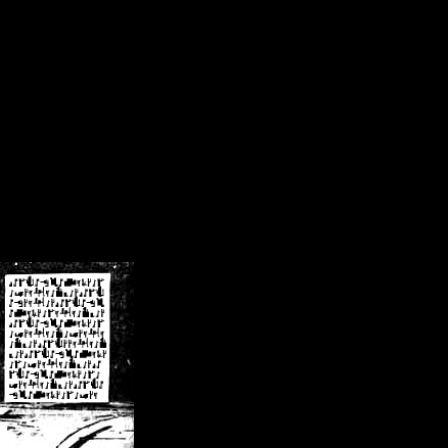
/crsn/public_html/forum/index.php
on line
8
pear') in
/home/crsn/public_html/forum/index.php
on line
8
home/crsn/public_html/forum/includes/sessions.php
on line
254
home/crsn/public_html/forum/includes/sessions.php
on line
255
me/crsn/public_html/forum/includes/page_header.php
on line
479
me/crsn/public_html/forum/includes/page_header.php
on line
485
me/crsn/public_html/forum/includes/page_header.php
on line
486