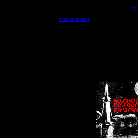
Warning
: include(/var/wwwcounter.php) [
fun
Warning
: include() [
function.include
]: Failed opening '/var/w
Warning
: Cannot modify header information - headers already se
Warning
: Cannot modify header information - headers already se
Warning
: Cannot modify header information - headers already sent 
Warning
: Cannot modify header information - headers already sent 
Warning
: Cannot modify header information - headers already sent 