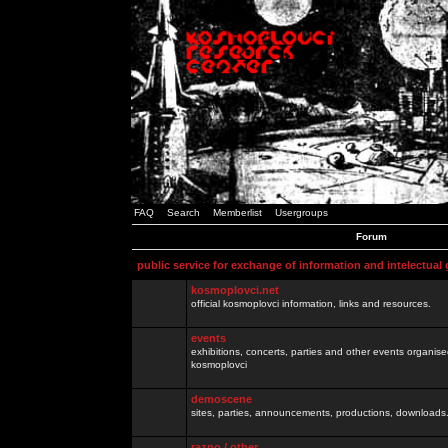
FAQ
Search
Memberlist
Usergroups
Forum
public service for exchange of information and intelectual
kosmoplovci.net
official kosmoplovci information, links and resources.
events
exhibitions, concerts, parties and other events organis
kosmoplovci
demoscene
sites, parties, announcements, productions, downloads.
razno / other