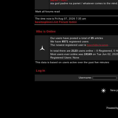
sta god padne na pamet / whatever comes to the mind.
Mark all forums read
The time now is Fri Aug 07, 2026 7:35 am
kosmoplovci.net Forum Index
Who is Online
Our users have posted a total of
35
articles
We have
8571
registered users
The newest registered user is
bayclubsitcomm
In total there are
2123
users online :: 0 Registered, 0
Most users ever online was
19169
on Tue Jun 02, 202
Registered Users: None
This data is based on users active over the past five minutes
Log in
Username:
New 
Powered b