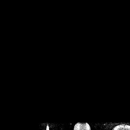
/home/crsn/public_h
/home/crsn/public_html/f
on
Warning
: Cannot modif
already sent b
/home/crsn/public_h
/home/crsn/public_html/f
on