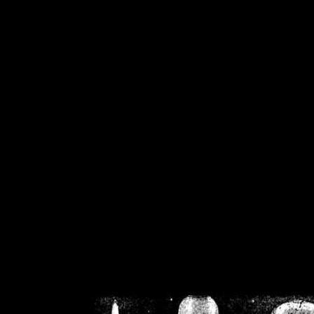
/home/crsn/public_h
/home/crsn/public_html/f
on
Warning
: Cannot modif
already sent b
/home/crsn/public_h
/home/crsn/public_html/f
on