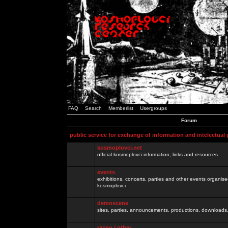
FAQ
Search
Memberlist
Usergroups
Forum
public service for exchange of information and intelectual
kosmoplovci.net
official kosmoplovci information, links and resources.
events
exhibitions, concerts, parties and other events organis
kosmoplovci
demoscene
sites, parties, announcements, productions, downloads.
razno / other