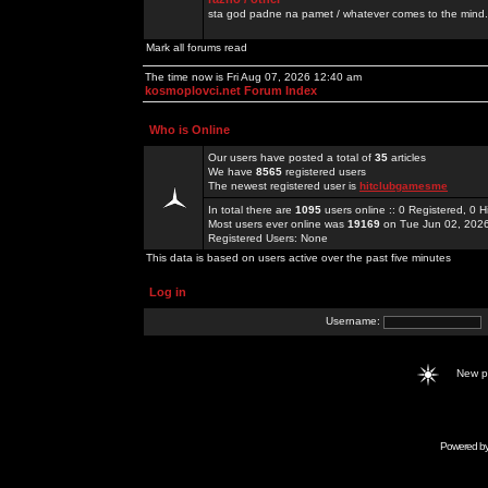
sta god padne na pamet / whatever comes to the mind.
Mark all forums read
The time now is Fri Aug 07, 2026 12:40 am
kosmoplovci.net Forum Index
Who is Online
Our users have posted a total of
35
articles
We have
8565
registered users
The newest registered user is
hitclubgamesme
In total there are
1095
users online :: 0 Registered, 0
Most users ever online was
19169
on Tue Jun 02, 202
Registered Users: None
This data is based on users active over the past five minutes
Log in
Username:
New 
Powered b