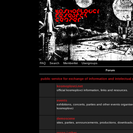
FAQ
Search
Memberlist
Usergroups
Forum
public service for exchange of information and intelectual
kosmoplovci.net
official kosmoplovci information, links and resources.
events
exhibitions, concerts, parties and other events organis
kosmoplovci
demoscene
sites, parties, announcements, productions, downloads.
razno / other