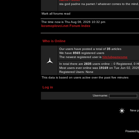
sta god padne na pamet / whatever comes to the mind.
Mark all forums read
The time now is Thu Aug 06, 2026 10:32 pm
kosmoplovci.net Forum Index
Who is Online
Our users have posted a total of
35
articles
We have
8565
registered users
The newest registered user is
hitclubgamesme
In total there are
2835
users online :: 0 Registered, 0
Most users ever online was
19169
on Tue Jun 02, 202
Registered Users: None
This data is based on users active over the past five minutes
Log in
Username:
New 
Powered b