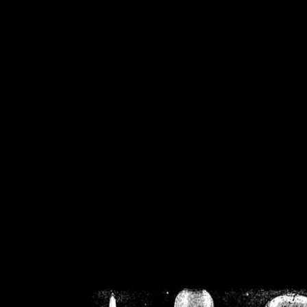
/home/crsn/public_h
/home/crsn/public_html/f
on
Warning
: Cannot modif
already sent b
/home/crsn/public_h
/home/crsn/public_html/f
on