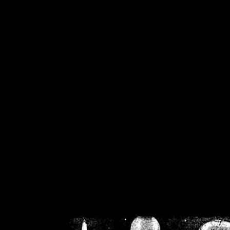
/home/crsn/public_h
/home/crsn/public_html/f
on
Warning
: Cannot modif
already sent b
/home/crsn/public_h
/home/crsn/public_html/f
on