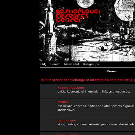
FAQ
Search
Memberlist
Usergroups
Forum
public service for exchange of information and intelectual
kosmoplovci.net
official kosmoplovci information, links and resources.
events
exhibitions, concerts, parties and other events organis
kosmoplovci
demoscene
sites, parties, announcements, productions, downloads.
razno / other