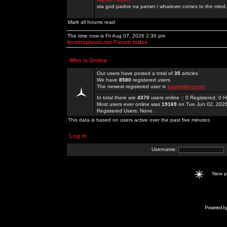
sta god padne na pamet / whatever comes to the mind.
Mark all forums read
The time now is Fri Aug 07, 2026 2:30 pm
kosmoplovci.net Forum Index
Who is Online
Our users have posted a total of
35
articles
We have
8580
registered users
The newest registered user is
sunwinlivecom
In total there are
4370
users online :: 0 Registered, 0
Most users ever online was
19169
on Tue Jun 02, 202
Registered Users: None
This data is based on users active over the past five minutes
Log in
Username:
New 
Powered b