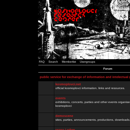
FAQ
Search
Memberlist
Usergroups
Forum
public service for exchange of information and intelectual
kosmoplovci.net
official kosmoplovci information, links and resources.
events
exhibitions, concerts, parties and other events organis
kosmoplovci
demoscene
sites, parties, announcements, productions, downloads.
razno / other