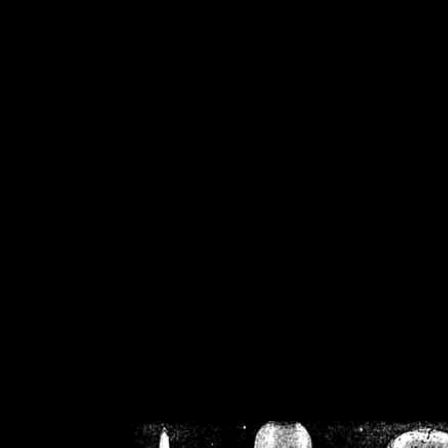
/home/crsn/public_h
/home/crsn/public_html/f
on
Warning
: Cannot modif
already sent b
/home/crsn/public_h
/home/crsn/public_html/f
on