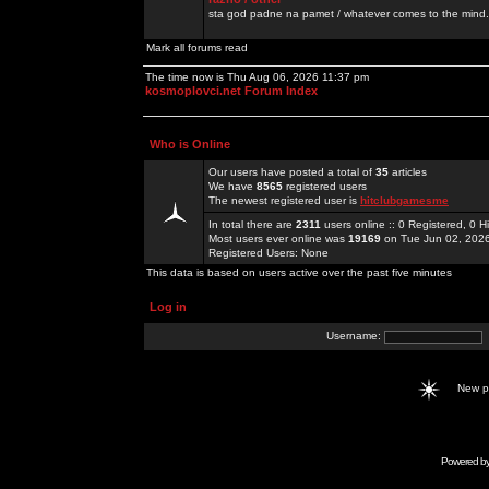
sta god padne na pamet / whatever comes to the mind.
Mark all forums read
The time now is Thu Aug 06, 2026 11:37 pm
kosmoplovci.net Forum Index
Who is Online
Our users have posted a total of
35
articles
We have
8565
registered users
The newest registered user is
hitclubgamesme
In total there are
2311
users online :: 0 Registered, 0
Most users ever online was
19169
on Tue Jun 02, 202
Registered Users: None
This data is based on users active over the past five minutes
Log in
Username:
New 
Powered b