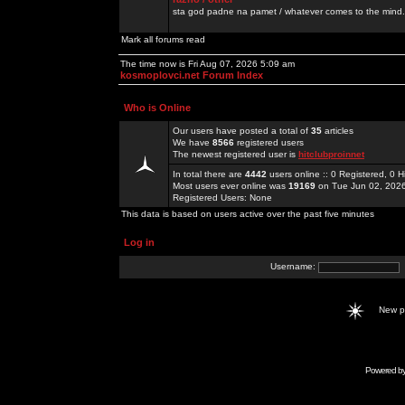
sta god padne na pamet / whatever comes to the mind.
Mark all forums read
The time now is Fri Aug 07, 2026 5:09 am
kosmoplovci.net Forum Index
Who is Online
Our users have posted a total of
35
articles
We have
8566
registered users
The newest registered user is
hitclubproinnet
In total there are
4442
users online :: 0 Registered, 0
Most users ever online was
19169
on Tue Jun 02, 202
Registered Users: None
This data is based on users active over the past five minutes
Log in
Username:
New 
Powered b