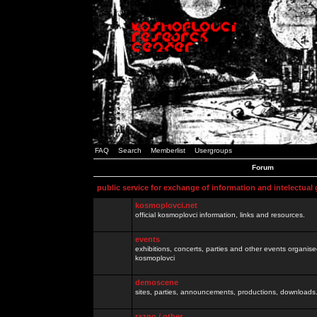
FAQ
Search
Memberlist
Usergroups
Forum
public service for exchange of information and intelectual
kosmoplovci.net
official kosmoplovci information, links and resources.
events
exhibitions, concerts, parties and other events organis
kosmoplovci
demoscene
sites, parties, announcements, productions, downloads.
razno / other