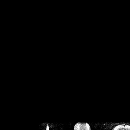
/home/crsn/public_h
/home/crsn/public_html/f
on
Warning
: Cannot modif
already sent b
/home/crsn/public_h
/home/crsn/public_html/f
on