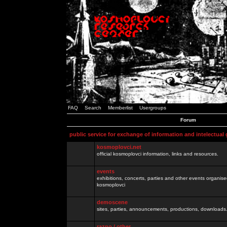
FAQ
Search
Memberlist
Usergroups
Forum
public service for exchange of information and intelectual
kosmoplovci.net
official kosmoplovci information, links and resources.
events
exhibitions, concerts, parties and other events organis
kosmoplovci
demoscene
sites, parties, announcements, productions, downloads.
razno / other