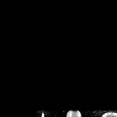
/home/crsn/public_h
/home/crsn/public_html/f
on
Warning
: Cannot modif
already sent b
/home/crsn/public_h
/home/crsn/public_html/f
on