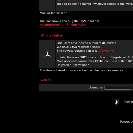
sta god padne na pamet / whatever comes to the mind.
Mark all forums read
The time now is Thu Aug 06, 2026 6:53 pm
kosmoplovci.net Forum Index
Who is Online
Our users have posted a total of
35
articles
We have
8564
registered users
The newest registered user is
3betyachts
In total there are
3628
users online :: 0 Registered, 0
Most users ever online was
19169
on Tue Jun 02, 202
Registered Users: None
This data is based on users active over the past five minutes
Log in
Username:
New 
Powered b