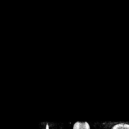
/home/crsn/public_h
/home/crsn/public_html/f
on
Warning
: Cannot modif
already sent b
/home/crsn/public_h
/home/crsn/public_html/f
on