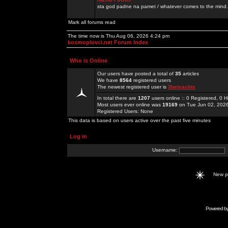
sta god padne na pamet / whatever comes to the mind.
Mark all forums read
The time now is Thu Aug 06, 2026 4:24 pm
kosmoplovci.net Forum Index
Who is Online
Our users have posted a total of
35
articles
We have
8564
registered users
The newest registered user is
3betyachts
In total there are
1207
users online :: 0 Registered, 0
Most users ever online was
19169
on Tue Jun 02, 202
Registered Users: None
This data is based on users active over the past five minutes
Log in
Username:
New 
Powered b