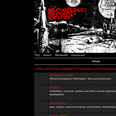
FAQ
Search
Memberlist
Usergroups
Forum
public service for exchange of information and intelectual
kosmoplovci.net
official kosmoplovci information, links and resources.
events
exhibitions, concerts, parties and other events organis
kosmoplovci
demoscene
sites, parties, announcements, productions, downloads.
razno / other