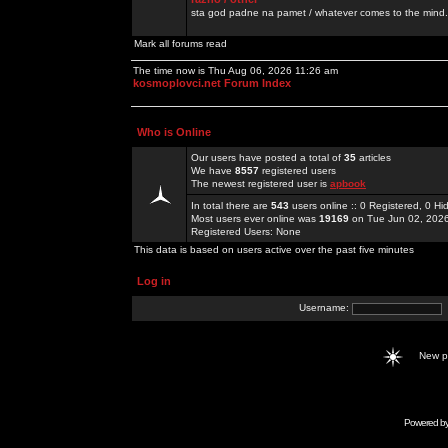
sta god padne na pamet / whatever comes to the mind.
Mark all forums read
The time now is Thu Aug 06, 2026 11:26 am
kosmoplovci.net Forum Index
Who is Online
Our users have posted a total of
35
articles
We have
8557
registered users
The newest registered user is
apbook
In total there are
543
users online :: 0 Registered, 0 
Most users ever online was
19169
on Tue Jun 02, 202
Registered Users: None
This data is based on users active over the past five minutes
Log in
Username:
New 
Powered b