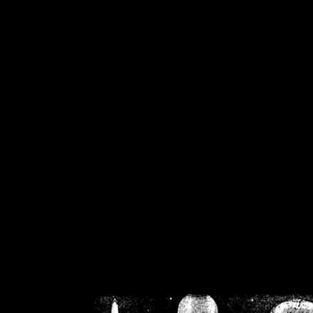
/home/crsn/public_h
/home/crsn/public_html/f
on
Warning
: Cannot modif
already sent b
/home/crsn/public_h
/home/crsn/public_html/f
on