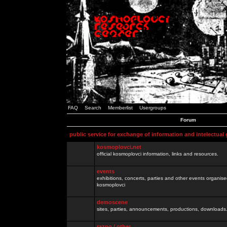
FAQ
Search
Memberlist
Usergroups
Forum
public service for exchange of information and intelectual
kosmoplovci.net
official kosmoplovci information, links and resources.
events
exhibitions, concerts, parties and other events organis
kosmoplovci
demoscene
sites, parties, announcements, productions, downloads.
razno / other