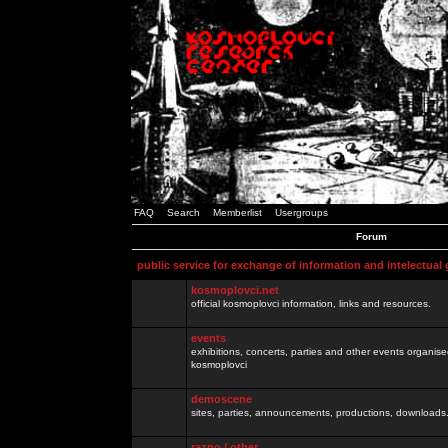
FAQ
Search
Memberlist
Usergroups
Forum
public service for exchange of information and intelectual
kosmoplovci.net
official kosmoplovci information, links and resources.
events
exhibitions, concerts, parties and other events organis
kosmoplovci
demoscene
sites, parties, announcements, productions, downloads.
razno / other