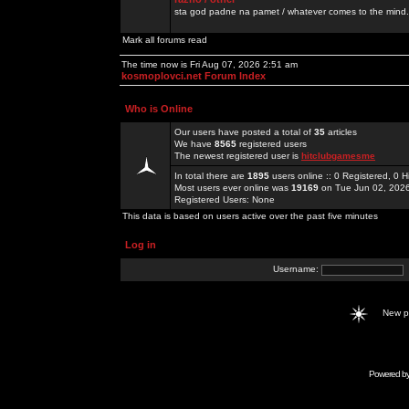
sta god padne na pamet / whatever comes to the mind.
Mark all forums read
The time now is Fri Aug 07, 2026 2:51 am
kosmoplovci.net Forum Index
Who is Online
Our users have posted a total of
35
articles
We have
8565
registered users
The newest registered user is
hitclubgamesme
In total there are
1895
users online :: 0 Registered, 0
Most users ever online was
19169
on Tue Jun 02, 202
Registered Users: None
This data is based on users active over the past five minutes
Log in
Username:
New 
Powered b