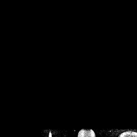
/home/crsn/public_h
/home/crsn/public_html/f
on
Warning
: Cannot modif
already sent b
/home/crsn/public_h
/home/crsn/public_html/f
on