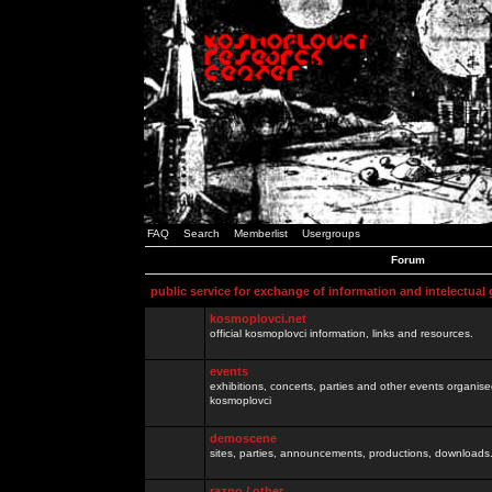
FAQ
Search
Memberlist
Usergroups
Forum
public service for exchange of information and intelectual
kosmoplovci.net
official kosmoplovci information, links and resources.
events
exhibitions, concerts, parties and other events organis
kosmoplovci
demoscene
sites, parties, announcements, productions, downloads.
razno / other