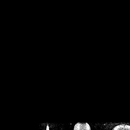
/home/crsn/public_h
/home/crsn/public_html/f
on
Warning
: Cannot modif
already sent b
/home/crsn/public_h
/home/crsn/public_html/f
on