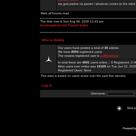
sta god padne na pamet / whatever comes to the mind.
Mark all forums read
The time now is Sun Aug 09, 2026 12:43 am
kosmoplovci.net Forum Index
Who is Online
Our users have posted a total of
35
articles
We have
8593
registered users
The newest registered user is
ee88lighting
In total there are
4991
users online :: 0 Registered, 0
Most users ever online was
19169
on Tue Jun 02, 202
Registered Users: None
This data is based on users active over the past five minutes
Log in
Username:
New 
Powered b