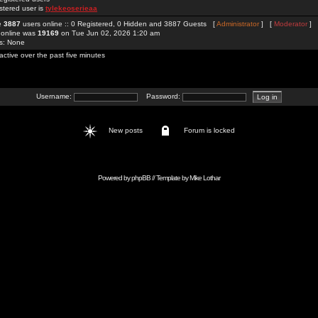
stered user is
tylekeoserieaa
re
3887
users online :: 0 Registered, 0 Hidden and 3887 Guests [
Administrator
] [
Moderator
]
 online was
19169
on Tue Jun 02, 2026 1:20 am
rs: None
active over the past five minutes
Username:
Password:
New posts
Forum is locked
Powered by
phpBB
// Template by
Mike Lothar