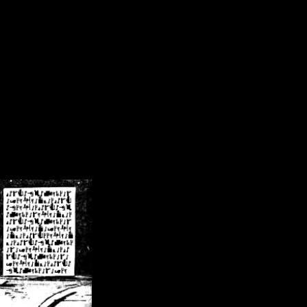
/crsn/public_html/forum/index.php
on line
8
pear') in
/home/crsn/public_html/forum/index.php
on line
8
home/crsn/public_html/forum/includes/sessions.php
on line
254
home/crsn/public_html/forum/includes/sessions.php
on line
255
me/crsn/public_html/forum/includes/page_header.php
on line
479
me/crsn/public_html/forum/includes/page_header.php
on line
485
me/crsn/public_html/forum/includes/page_header.php
on line
486