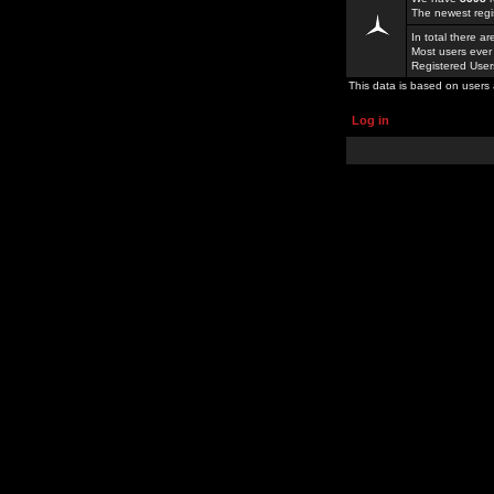
The newest regi
In total there a
Most users ever
Registered Use
This data is based on users 
Log in