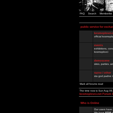
FAQ
Search
Memberlist
public service for excha
kosmoplovci.
official kosmopl
events
exhibitions, con
kosmoplovci
demoscene
sites, parties,
razno / other
sta god padne n
Mark all forums read
The time now is Sun Aug 09
kosmoplovci.net Forum 
Who is Online
Our users have 
We have
8598
r