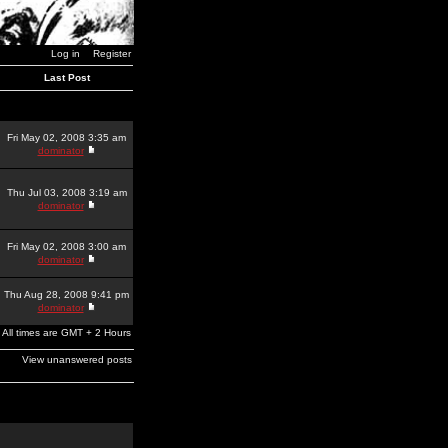
Log in
Register
Last Post
Fri May 02, 2008 3:35 am
dominator
Thu Jul 03, 2008 3:19 am
dominator
Fri May 02, 2008 3:00 am
dominator
Thu Aug 28, 2008 9:41 pm
dominator
All times are GMT + 2 Hours
View unanswered posts