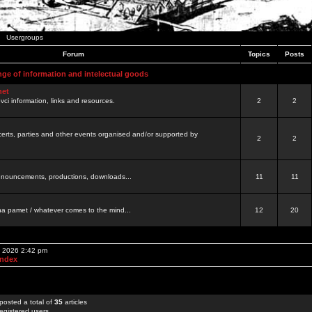
Usergroups
Forum
Topics
Posts
nge of information and intelectual goods
net
ovci information, links and resources.
2
2
certs, parties and other events organised and/or supported by
2
2
 announcements, productions, downloads...
11
11
a pamet / whatever comes to the mind...
12
20
, 2026 2:42 pm
Index
posted a total of
35
articles
egistered users