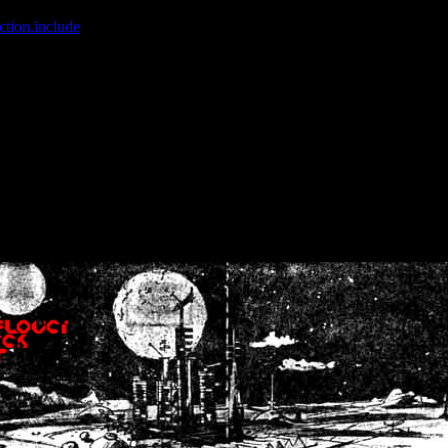
ction.include
]: failed to open stream: No such file or directory in
/home
wwcounter.php' for inclusion (include_path='.:/usr/share/php:/usr/share/
nt by (output started at /home/crsn/public_html/forum/index.php:8) in
/
nt by (output started at /home/crsn/public_html/forum/index.php:8) in
/
by (output started at /home/crsn/public_html/forum/index.php:8) in
/ho
by (output started at /home/crsn/public_html/forum/index.php:8) in
/ho
by (output started at /home/crsn/public_html/forum/index.php:8) in
/ho