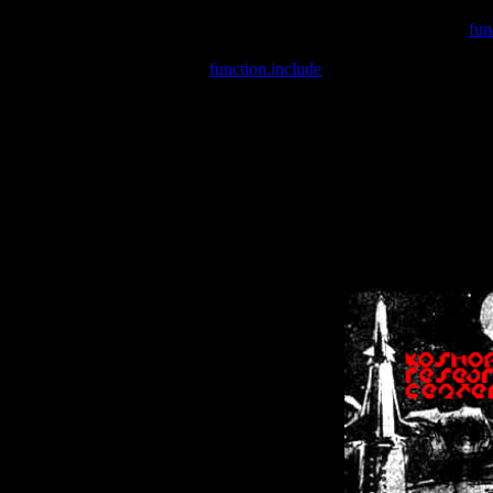
Warning
: include(/var/wwwcounter.php) [
fun
Warning
: include() [
function.include
]: Failed opening '/var/w
Warning
: Cannot modify header information - headers already se
Warning
: Cannot modify header information - headers already se
Warning
: Cannot modify header information - headers already sent 
Warning
: Cannot modify header information - headers already sent 
Warning
: Cannot modify header information - headers already sent 