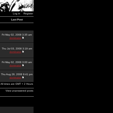
Log in
Register
Last Post
Fri May 02, 2008 3:35 am
dominator
Thu Jul 03, 2008 3:19 am
dominator
Fri May 02, 2008 3:00 am
dominator
Thu Aug 28, 2008 9:41 pm
dominator
All times are GMT + 2 Hours
View unanswered posts