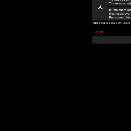
The newest regi
In total there a
Most users ever
Registered Use
This data is based on users 
Log in