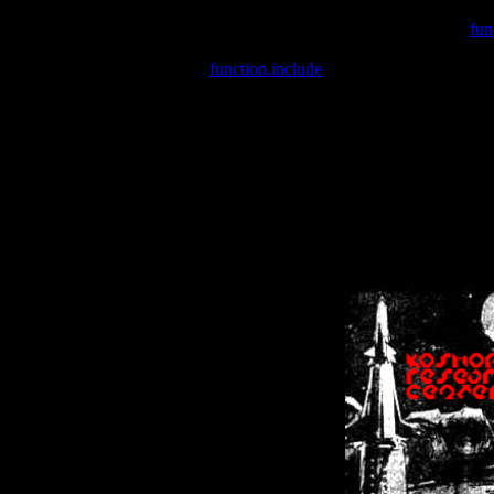
Warning
: include(/var/wwwcounter.php) [
fun
Warning
: include() [
function.include
]: Failed opening '/var/w
Warning
: Cannot modify header information - headers already se
Warning
: Cannot modify header information - headers already se
Warning
: Cannot modify header information - headers already sent 
Warning
: Cannot modify header information - headers already sent 
Warning
: Cannot modify header information - headers already sent 