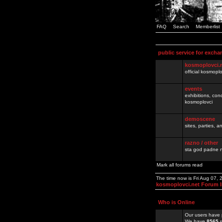
FAQ
Search
Memberlist
public service for excha
kosmoplovci.
official kosmopl
events
exhibitions, con
kosmoplovci
demoscene
sites, parties,
razno / other
sta god padne n
Mark all forums read
The time now is Fri Aug 07,
kosmoplovci.net Forum 
Who is Online
Our users have 
We have
8565
r