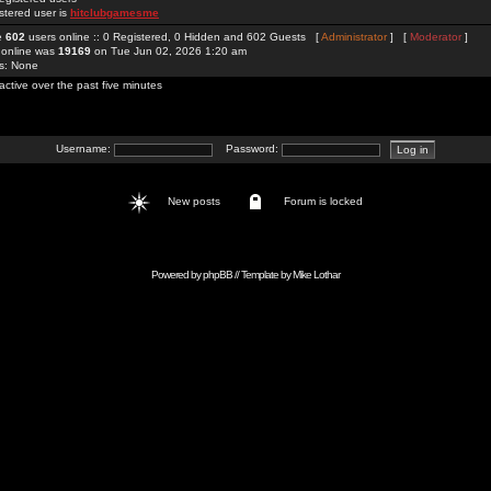
stered user is
hitclubgamesme
re
602
users online :: 0 Registered, 0 Hidden and 602 Guests [
Administrator
] [
Moderator
]
 online was
19169
on Tue Jun 02, 2026 1:20 am
rs: None
active over the past five minutes
Username:
Password:
New posts
Forum is locked
Powered by
phpBB
// Template by
Mike Lothar