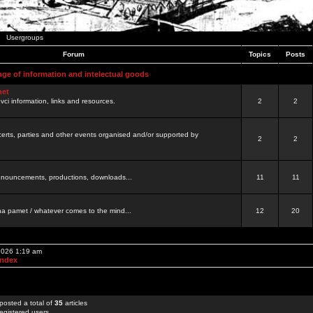
Usergroups
Forum
Topics
Posts
nge of information and intelectual goods
net
ovci information, links and resources.
2
2
certs, parties and other events organised and/or supported by
2
2
 announcements, productions, downloads...
11
11
a pamet / whatever comes to the mind...
12
20
 2026 1:19 am
Index
posted a total of
35
articles
egistered users