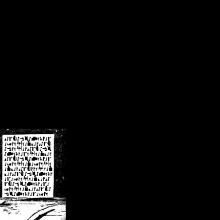
/crsn/public_html/forum/index.php
on line
8
pear') in
/home/crsn/public_html/forum/index.php
on line
8
home/crsn/public_html/forum/includes/sessions.php
on line
254
home/crsn/public_html/forum/includes/sessions.php
on line
255
me/crsn/public_html/forum/includes/page_header.php
on line
479
me/crsn/public_html/forum/includes/page_header.php
on line
485
me/crsn/public_html/forum/includes/page_header.php
on line
486