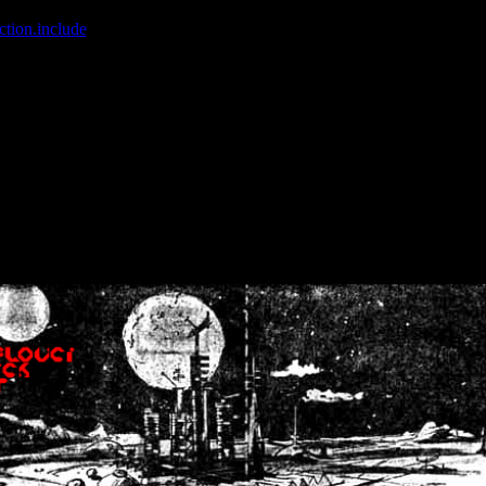
ction.include
]: failed to open stream: No such file or directory in
/home
wwcounter.php' for inclusion (include_path='.:/usr/share/php:/usr/share/
nt by (output started at /home/crsn/public_html/forum/index.php:8) in
/
nt by (output started at /home/crsn/public_html/forum/index.php:8) in
/
by (output started at /home/crsn/public_html/forum/index.php:8) in
/ho
by (output started at /home/crsn/public_html/forum/index.php:8) in
/ho
by (output started at /home/crsn/public_html/forum/index.php:8) in
/ho