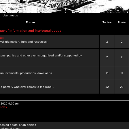
Usergroups
Forum
Topics
Posts
nge of information and intelectual goods
net
ovci information, links and resources.
2
2
certs, parties and other events organised and/or supported by
2
2
 announcements, productions, downloads...
11
11
a pamet / whatever comes to the mind...
12
20
, 2026 9:09 pm
Index
posted a total of
35
articles
egistered users