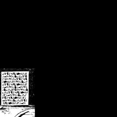
/crsn/public_html/forum/index.php
on line
8
pear') in
/home/crsn/public_html/forum/index.php
on line
8
home/crsn/public_html/forum/includes/sessions.php
on line
254
home/crsn/public_html/forum/includes/sessions.php
on line
255
me/crsn/public_html/forum/includes/page_header.php
on line
479
me/crsn/public_html/forum/includes/page_header.php
on line
485
me/crsn/public_html/forum/includes/page_header.php
on line
486