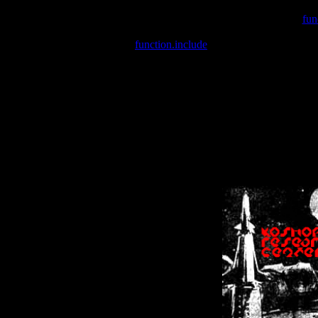
Warning
: include(/var/wwwcounter.php) [
fun
Warning
: include() [
function.include
]: Failed opening '/var/w
Warning
: Cannot modify header information - headers already se
Warning
: Cannot modify header information - headers already se
Warning
: Cannot modify header information - headers already sent 
Warning
: Cannot modify header information - headers already sent 
Warning
: Cannot modify header information - headers already sent 