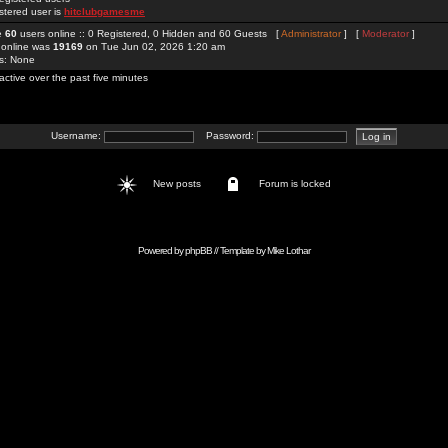
stered user is
hitclubgamesme
re
60
users online :: 0 Registered, 0 Hidden and 60 Guests [
Administrator
] [
Moderator
]
 online was
19169
on Tue Jun 02, 2026 1:20 am
rs: None
active over the past five minutes
Username:
Password:
New posts
Forum is locked
Powered by
phpBB
// Template by
Mike Lothar