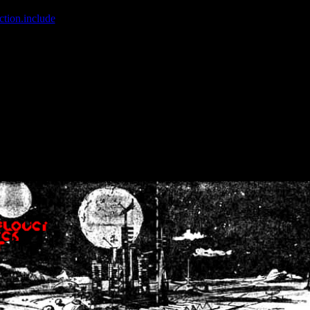
ction.include
]: failed to open stream: No such file or directory in
/home
wwcounter.php' for inclusion (include_path='.:/usr/share/php:/usr/share/
nt by (output started at /home/crsn/public_html/forum/index.php:8) in
/
nt by (output started at /home/crsn/public_html/forum/index.php:8) in
/
by (output started at /home/crsn/public_html/forum/index.php:8) in
/ho
by (output started at /home/crsn/public_html/forum/index.php:8) in
/ho
by (output started at /home/crsn/public_html/forum/index.php:8) in
/ho