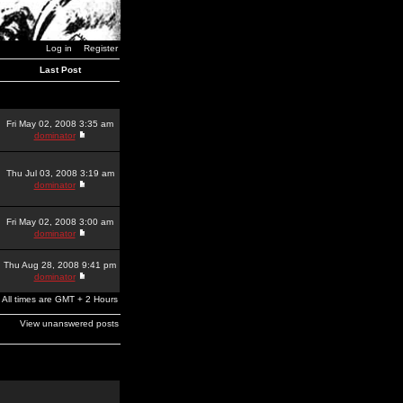
Log in
Register
Last Post
Fri May 02, 2008 3:35 am
dominator
Thu Jul 03, 2008 3:19 am
dominator
Fri May 02, 2008 3:00 am
dominator
Thu Aug 28, 2008 9:41 pm
dominator
All times are GMT + 2 Hours
View unanswered posts