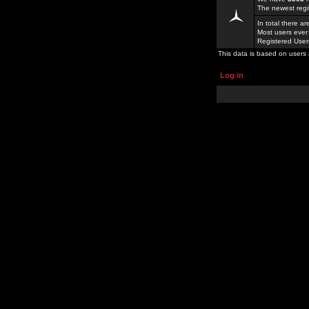
The newest regi
In total there a
Most users ever
Registered Use
This data is based on users 
Log in