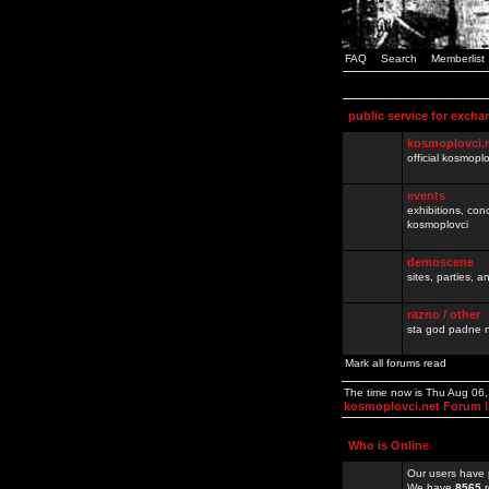
FAQ
Search
Memberlist
public service for excha
kosmoplovci.
official kosmopl
events
exhibitions, con
kosmoplovci
demoscene
sites, parties,
razno / other
sta god padne n
Mark all forums read
The time now is Thu Aug 06
kosmoplovci.net Forum 
Who is Online
Our users have 
We have
8565
r