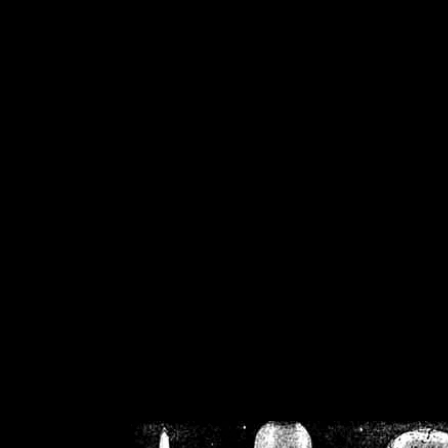
/home/crsn/public_h
/home/crsn/public_html/f
on
Warning
: Cannot modif
already sent b
/home/crsn/public_h
/home/crsn/public_html/f
on