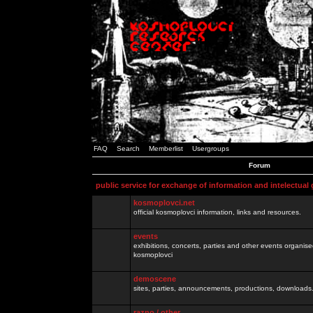
FAQ
Search
Memberlist
Usergroups
Forum
public service for exchange of information and intelectual
kosmoplovci.net
official kosmoplovci information, links and resources.
events
exhibitions, concerts, parties and other events organis
kosmoplovci
demoscene
sites, parties, announcements, productions, downloads.
razno / other