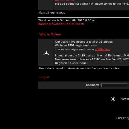
sta god padne na pamet / whatever comes to the mind.
Mark all forums read
The time now is Sun Aug 09, 2026 8:30 am
kosmoplovci.net Forum Index
Who is Online
Our users have posted a total of
35
articles
We have
8596
registered users
The newest registered user is
co88poker
In total there are
3429
users online :: 0 Registered, 0
Most users ever online was
19169
on Tue Jun 02, 202
Registered Users: None
This data is based on users active over the past five minutes
Log in
Username:
New 
Powered b