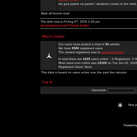
sta god padne na pamet / whatever comes to the mind.
Mark all forums read
The time now is Fri Aug 07, 2026 2:30 pm
kosmoplovci.net Forum Index
Who is Online
Our users have posted a total of
35
articles
We have
8580
registered users
The newest registered user is
sunwinlivecom
In total there are
4329
users online :: 0 Registered, 0
Most users ever online was
19169
on Tue Jun 02, 202
Registered Users: None
This data is based on users active over the past five minutes
Log in
Username:
New 
Powered b