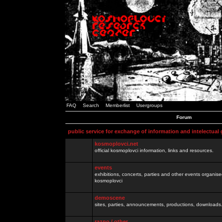
FAQ
Search
Memberlist
Usergroups
Forum
public service for exchange of information and intelectual
kosmoplovci.net
official kosmoplovci information, links and resources.
events
exhibitions, concerts, parties and other events organis
kosmoplovci
demoscene
sites, parties, announcements, productions, downloads.
razno / other