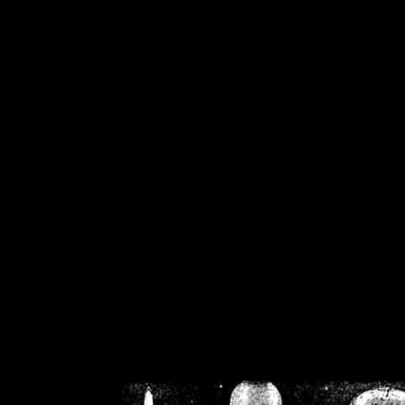
/home/crsn/public_h
/home/crsn/public_html/f
on
Warning
: Cannot modif
already sent b
/home/crsn/public_h
/home/crsn/public_html/f
on