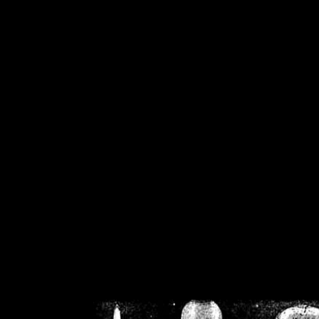
/home/crsn/public_h
/home/crsn/public_html/f
on
Warning
: Cannot modif
already sent b
/home/crsn/public_h
/home/crsn/public_html/f
on