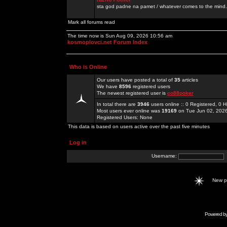
sta god padne na pamet / whatever comes to the mind.
Mark all forums read
The time now is Sun Aug 09, 2026 10:56 am
kosmoplovci.net Forum Index
Who is Online
Our users have posted a total of
35
articles
We have
8596
registered users
The newest registered user is
co88poker
In total there are
3946
users online :: 0 Registered, 0
Most users ever online was
19169
on Tue Jun 02, 202
Registered Users: None
This data is based on users active over the past five minutes
Log in
Username:
New 
Powered b