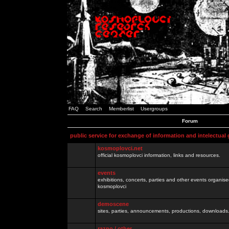
FAQ
Search
Memberlist
Usergroups
Forum
public service for exchange of information and intelectual
kosmoplovci.net
official kosmoplovci information, links and resources.
events
exhibitions, concerts, parties and other events organis
kosmoplovci
demoscene
sites, parties, announcements, productions, downloads.
razno / other