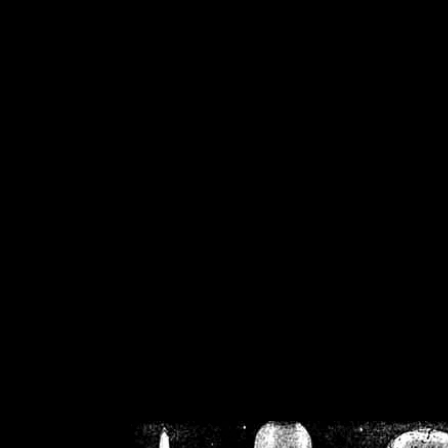
/home/crsn/public_h
/home/crsn/public_html/f
on
Warning
: Cannot modif
already sent b
/home/crsn/public_h
/home/crsn/public_html/f
on