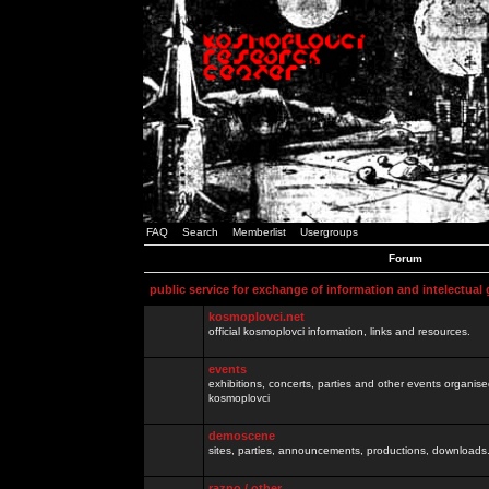
FAQ
Search
Memberlist
Usergroups
Forum
public service for exchange of information and intelectual
kosmoplovci.net
official kosmoplovci information, links and resources.
events
exhibitions, concerts, parties and other events organis
kosmoplovci
demoscene
sites, parties, announcements, productions, downloads.
razno / other