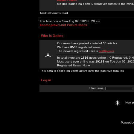
sta god padne na pamet / whatever comes to the mind.
Mark all forums read
The time now is Sun Aug 09, 2026 8:20 am
kosmoplovci.net Forum Index
Who is Online
Our users have posted a total of
35
articles
We have
8596
registered users
The newest registered user is
co88poker
In total there are
1616
users online :: 0 Registered, 0
Most users ever online was
19169
on Tue Jun 02, 202
Registered Users: None
This data is based on users active over the past five minutes
Log in
Username:
New 
Powered b