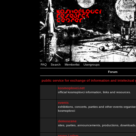
FAQ
Search
Memberlist
Usergroups
Forum
public service for exchange of information and intelectual
kosmoplovci.net
official kosmoplovci information, links and resources.
events
exhibitions, concerts, parties and other events organis
kosmoplovci
demoscene
sites, parties, announcements, productions, downloads.
razno / other