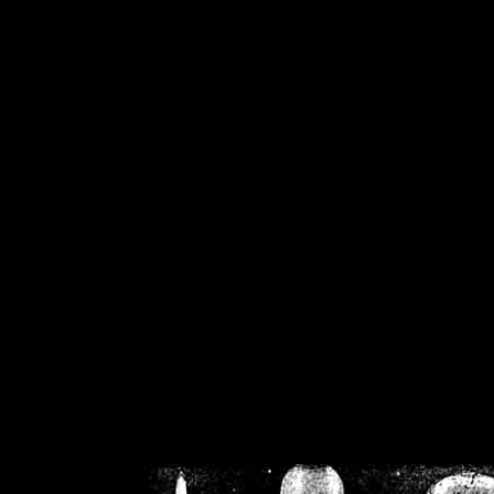
/home/crsn/public_h
/home/crsn/public_html/f
on
Warning
: Cannot modif
already sent b
/home/crsn/public_h
/home/crsn/public_html/f
on