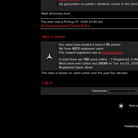
sta god padne na pamet / whatever comes to the mind.
Mark all forums read
The time now is Fri Aug 07, 2026 10:30 am
kosmoplovci.net Forum Index
Who is Online
Our users have posted a total of
35
articles
We have
8572
registered users
The newest registered user is
bayclubsdev1
In total there are
799
users online :: 0 Registered, 0 
Most users ever online was
19169
on Tue Jun 02, 202
Registered Users: None
This data is based on users active over the past five minutes
Log in
Username:
New 
Powered b