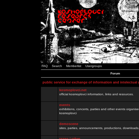
FAQ
Search
Memberlist
Usergroups
Forum
public service for exchange of information and intelectual
kosmoplovci.net
official kosmoplovci information, links and resources.
events
exhibitions, concerts, parties and other events organis
kosmoplovci
demoscene
sites, parties, announcements, productions, downloads.
razno / other