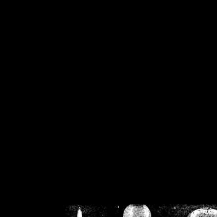
/home/crsn/public_h
/home/crsn/public_html/f
on
Warning
: Cannot modif
already sent b
/home/crsn/public_h
/home/crsn/public_html/f
on