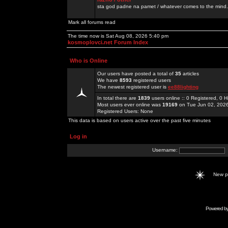
sta god padne na pamet / whatever comes to the mind.
Mark all forums read
The time now is Sat Aug 08, 2026 5:40 pm
kosmoplovci.net Forum Index
Who is Online
Our users have posted a total of
35
articles
We have
8593
registered users
The newest registered user is
ee88lighting
In total there are
1839
users online :: 0 Registered, 0
Most users ever online was
19169
on Tue Jun 02, 202
Registered Users: None
This data is based on users active over the past five minutes
Log in
Username:
New 
Powered b