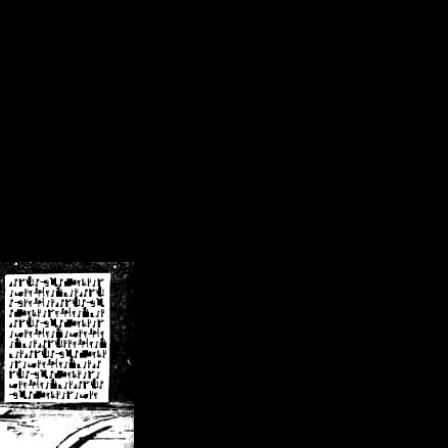
/crsn/public_html/forum/index.php
on line
8
pear') in
/home/crsn/public_html/forum/index.php
on line
8
home/crsn/public_html/forum/includes/sessions.php
on line
254
home/crsn/public_html/forum/includes/sessions.php
on line
255
me/crsn/public_html/forum/includes/page_header.php
on line
479
me/crsn/public_html/forum/includes/page_header.php
on line
485
me/crsn/public_html/forum/includes/page_header.php
on line
486