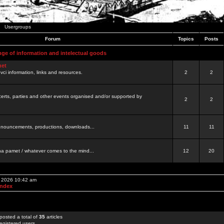
Usergroups
Forum
Topics
Posts
nge of information and intelectual goods
net
ovci information, links and resources.
2
2
certs, parties and other events organised and/or supported by
2
2
 announcements, productions, downloads...
11
11
a pamet / whatever comes to the mind...
12
20
, 2026 10:42 am
Index
posted a total of
35
articles
egistered users