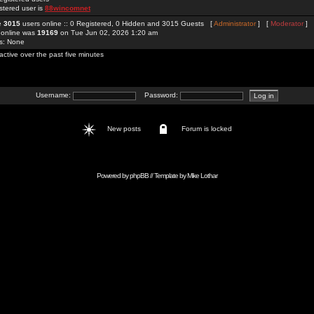
stered user is
88wincomnet
re
3015
users online :: 0 Registered, 0 Hidden and 3015 Guests [
Administrator
] [
Moderator
]
 online was
19169
on Tue Jun 02, 2026 1:20 am
rs: None
active over the past five minutes
Username:
Password:
New posts
Forum is locked
Powered by
phpBB
// Template by
Mike Lothar