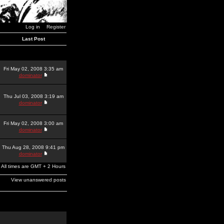
Log in
Register
Last Post
Fri May 02, 2008 3:35 am
dominator
Thu Jul 03, 2008 3:19 am
dominator
Fri May 02, 2008 3:00 am
dominator
Thu Aug 28, 2008 9:41 pm
dominator
All times are GMT + 2 Hours
View unanswered posts