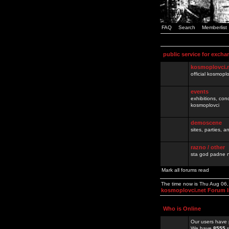
FAQ
Search
Memberlist
public service for excha
kosmoplovci.
official kosmopl
events
exhibitions, con
kosmoplovci
demoscene
sites, parties,
razno / other
sta god padne n
Mark all forums read
The time now is Thu Aug 06
kosmoplovci.net Forum 
Who is Online
Our users have 
We have
8555
r