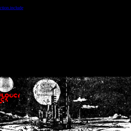
ction.include
]: failed to open stream: No such file or directory in
/home
wwcounter.php' for inclusion (include_path='.:/usr/share/php:/usr/share/
nt by (output started at /home/crsn/public_html/forum/index.php:8) in
/
nt by (output started at /home/crsn/public_html/forum/index.php:8) in
/
by (output started at /home/crsn/public_html/forum/index.php:8) in
/ho
by (output started at /home/crsn/public_html/forum/index.php:8) in
/ho
by (output started at /home/crsn/public_html/forum/index.php:8) in
/ho