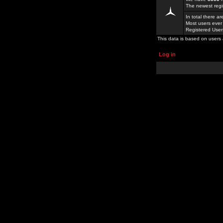
The newest regi
In total there a
Most users ever
Registered Use
This data is based on users 
Log in