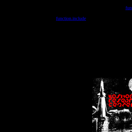
Warning
: include(/var/wwwcounter.php) [
fun
Warning
: include() [
function.include
]: Failed opening '/var/w
Warning
: Cannot modify header information - headers already se
Warning
: Cannot modify header information - headers already se
Warning
: Cannot modify header information - headers already sent 
Warning
: Cannot modify header information - headers already sent 
Warning
: Cannot modify header information - headers already sent 