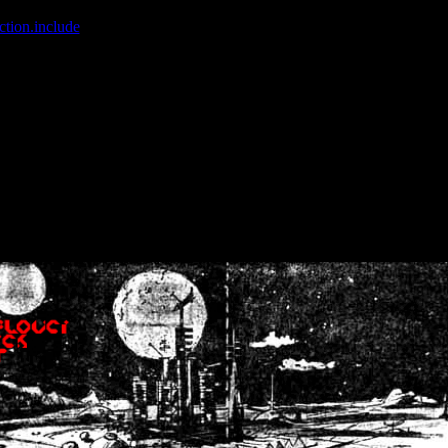
ction.include
]: failed to open stream: No such file or directory in
/home
wwcounter.php' for inclusion (include_path='.:/usr/share/php:/usr/share/
nt by (output started at /home/crsn/public_html/forum/index.php:8) in
/
nt by (output started at /home/crsn/public_html/forum/index.php:8) in
/
by (output started at /home/crsn/public_html/forum/index.php:8) in
/ho
by (output started at /home/crsn/public_html/forum/index.php:8) in
/ho
by (output started at /home/crsn/public_html/forum/index.php:8) in
/ho