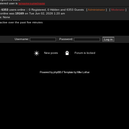
stered user is
taigamesunwinapp
re
6353
users online :: 0 Registered, 0 Hidden and 6353 Guests [
Administrator
] [
Moderator
]
 online was
19169
on Tue Jun 02, 2026 1:20 am
rs: None
active over the past five minutes
Username:
Password:
New posts
Forum is locked
Powered by
phpBB
// Template by
Mike Lothar