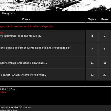
Usergroups
Forum
Topics
Posts
nge of information and intelectual goods
net
ovci information, links and resources.
2
2
certs, parties and other events organised and/or supported by
2
2
 announcements, productions, downloads...
11
11
a pamet / whatever comes to the mind...
12
20
, 2026 6:02 am
Index
posted a total of
35
articles
egistered users