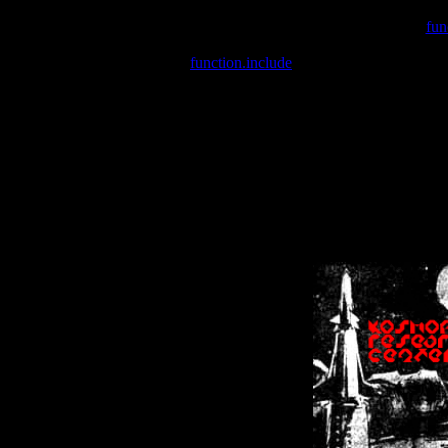
Warning
: include(/var/wwwcounter.php) [
fun
Warning
: include() [
function.include
]: Failed opening '/var/w
Warning
: Cannot modify header information - headers already se
Warning
: Cannot modify header information - headers already se
Warning
: Cannot modify header information - headers already sent 
Warning
: Cannot modify header information - headers already sent 
Warning
: Cannot modify header information - headers already sent 