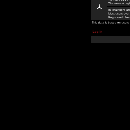
The newest regi
In total there a
Most users ever
Registered Use
This data is based on users 
Log in