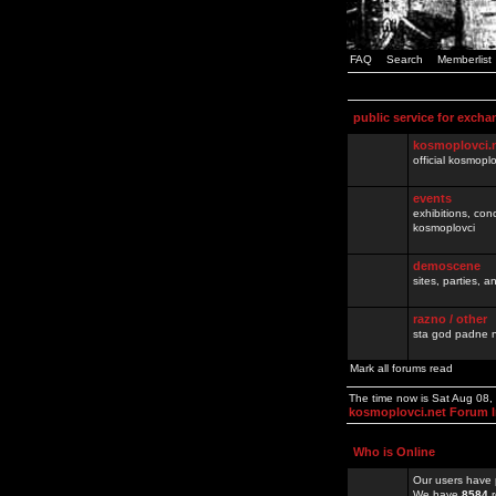
FAQ
Search
Memberlist
public service for excha
kosmoplovci.
official kosmopl
events
exhibitions, con
kosmoplovci
demoscene
sites, parties,
razno / other
sta god padne n
Mark all forums read
The time now is Sat Aug 08
kosmoplovci.net Forum 
Who is Online
Our users have 
We have
8584
r