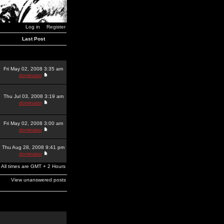
Log in
Register
Last Post
Fri May 02, 2008 3:35 am
dominator
Thu Jul 03, 2008 3:19 am
dominator
Fri May 02, 2008 3:00 am
dominator
Thu Aug 28, 2008 9:41 pm
dominator
All times are GMT + 2 Hours
View unanswered posts