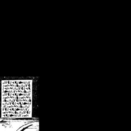
/crsn/public_html/forum/index.php
on line
8
pear') in
/home/crsn/public_html/forum/index.php
on line
8
home/crsn/public_html/forum/includes/sessions.php
on line
254
home/crsn/public_html/forum/includes/sessions.php
on line
255
me/crsn/public_html/forum/includes/page_header.php
on line
479
me/crsn/public_html/forum/includes/page_header.php
on line
485
me/crsn/public_html/forum/includes/page_header.php
on line
486