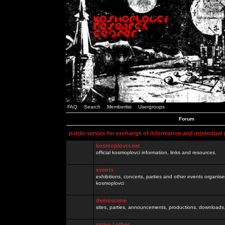
FAQ
Search
Memberlist
Usergroups
Forum
public service for exchange of information and intelectual
kosmoplovci.net
official kosmoplovci information, links and resources.
events
exhibitions, concerts, parties and other events organis
kosmoplovci
demoscene
sites, parties, announcements, productions, downloads.
razno / other