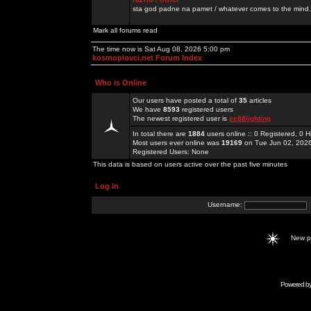
sta god padne na pamet / whatever comes to the mind.
Mark all forums read
The time now is Sat Aug 08, 2026 5:00 pm
kosmoplovci.net Forum Index
Who is Online
Our users have posted a total of
35
articles
We have
8593
registered users
The newest registered user is
ee88lighting
In total there are
1884
users online :: 0 Registered, 0
Most users ever online was
19169
on Tue Jun 02, 202
Registered Users: None
This data is based on users active over the past five minutes
Log in
Username:
New 
Powered b