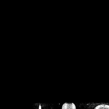
/home/crsn/public_h
/home/crsn/public_html/f
on
Warning
: Cannot modif
already sent b
/home/crsn/public_h
/home/crsn/public_html/f
on