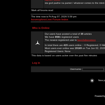
sta god padne na pamet / whatever comes to the mind.
Mark all forums read
The time now is Fri Aug 07, 2026 5:59 pm
kosmoplovci.net Forum Index
Who is Online
Our users have posted a total of
35
articles
We have
8581
registered users
The newest registered user is
bayclubscomco
In total there are
415
users online :: 0 Registered, 0 
Most users ever online was
19169
on Tue Jun 02, 202
Registered Users: None
This data is based on users active over the past five minutes
Log in
Username:
New 
Powered b