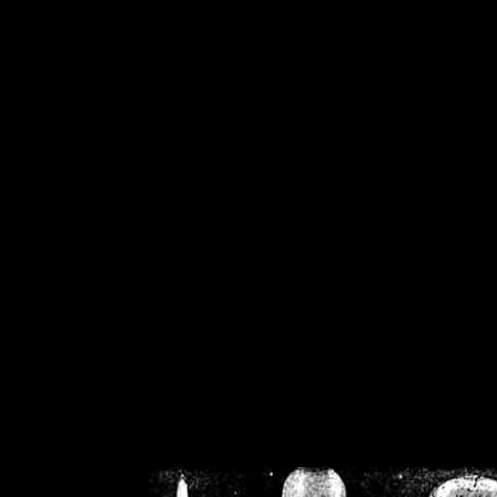
/home/crsn/public_h
/home/crsn/public_html/f
on
Warning
: Cannot modif
already sent b
/home/crsn/public_h
/home/crsn/public_html/f
on