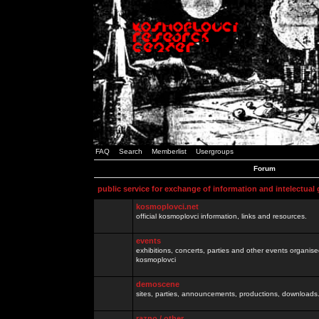
FAQ
Search
Memberlist
Usergroups
Forum
public service for exchange of information and intelectual
kosmoplovci.net
official kosmoplovci information, links and resources.
events
exhibitions, concerts, parties and other events organis
kosmoplovci
demoscene
sites, parties, announcements, productions, downloads.
razno / other