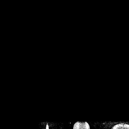
/home/crsn/public_h
/home/crsn/public_html/f
on
Warning
: Cannot modif
already sent b
/home/crsn/public_h
/home/crsn/public_html/f
on