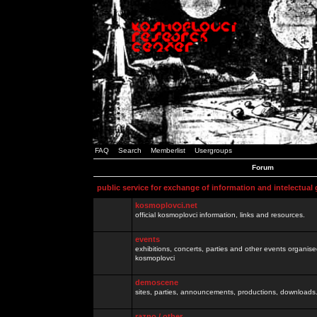
FAQ
Search
Memberlist
Usergroups
Forum
public service for exchange of information and intelectual
kosmoplovci.net
official kosmoplovci information, links and resources.
events
exhibitions, concerts, parties and other events organis
kosmoplovci
demoscene
sites, parties, announcements, productions, downloads.
razno / other