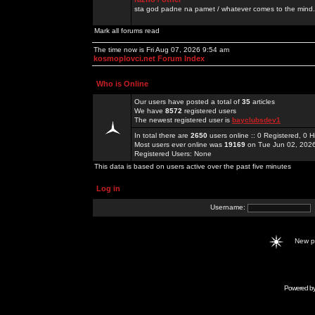
sta god padne na pamet / whatever comes to the mind.
Mark all forums read
The time now is Fri Aug 07, 2026 9:54 am
kosmoplovci.net Forum Index
Who is Online
Our users have posted a total of
35
articles
We have
8572
registered users
The newest registered user is
bayclubsdev1
In total there are
2650
users online :: 0 Registered, 0
Most users ever online was
19169
on Tue Jun 02, 202
Registered Users: None
This data is based on users active over the past five minutes
Log in
Username:
New 
Powered b