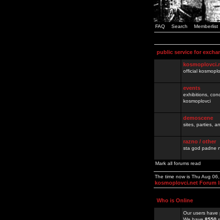
FAQ
Search
Memberlist
public service for excha
kosmoplovci.
official kosmopl
events
exhibitions, con
kosmoplovci
demoscene
sites, parties,
razno / other
sta god padne n
Mark all forums read
The time now is Thu Aug 06
kosmoplovci.net Forum 
Who is Online
Our users have 
We have
8550
r