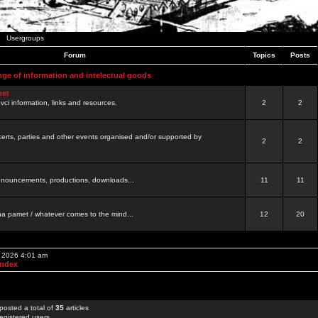
Usergroups
Forum
Topics
Posts
nge of information and intelectual goods
net
ovci information, links and resources.
2
2
certs, parties and other events organised and/or supported by
2
2
 announcements, productions, downloads...
11
11
a pamet / whatever comes to the mind...
12
20
, 2026 4:01 am
Index
posted a total of
35
articles
egistered users