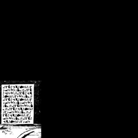
/crsn/public_html/forum/index.php
on line
8
pear') in
/home/crsn/public_html/forum/index.php
on line
8
home/crsn/public_html/forum/includes/sessions.php
on line
254
home/crsn/public_html/forum/includes/sessions.php
on line
255
me/crsn/public_html/forum/includes/page_header.php
on line
479
me/crsn/public_html/forum/includes/page_header.php
on line
485
me/crsn/public_html/forum/includes/page_header.php
on line
486