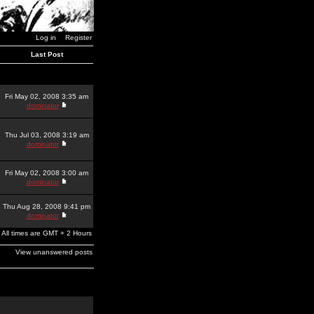
Log in
Register
Last Post
Fri May 02, 2008 3:35 am
dominator
Thu Jul 03, 2008 3:19 am
dominator
Fri May 02, 2008 3:00 am
dominator
Thu Aug 28, 2008 9:41 pm
dominator
All times are GMT + 2 Hours
View unanswered posts