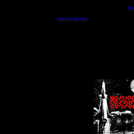
Warning
: include(/var/wwwcounter.php) [
fun
Warning
: include() [
function.include
]: Failed opening '/var/w
Warning
: Cannot modify header information - headers already se
Warning
: Cannot modify header information - headers already se
Warning
: Cannot modify header information - headers already sent 
Warning
: Cannot modify header information - headers already sent 
Warning
: Cannot modify header information - headers already sent 