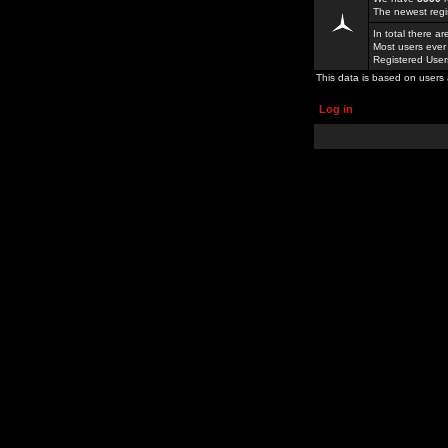
The newest regi
In total there a
Most users ever
Registered Use
This data is based on users 
Log in