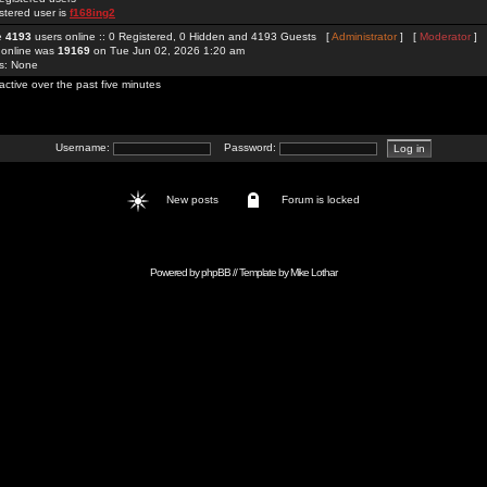
stered user is
f168ing2
re
4193
users online :: 0 Registered, 0 Hidden and 4193 Guests [
Administrator
] [
Moderator
]
 online was
19169
on Tue Jun 02, 2026 1:20 am
rs: None
active over the past five minutes
Username:
Password:
New posts
Forum is locked
Powered by
phpBB
// Template by
Mike Lothar