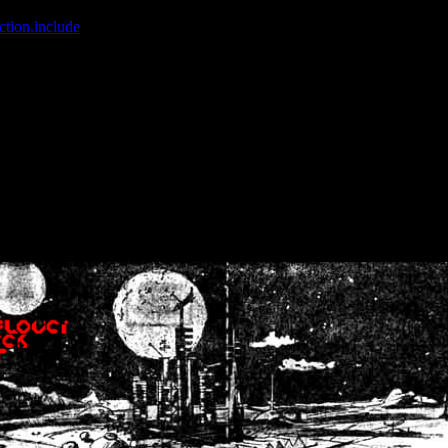
ction.include
]: failed to open stream: No such file or directory in
/home
wwcounter.php' for inclusion (include_path='.:/usr/share/php:/usr/share/
nt by (output started at /home/crsn/public_html/forum/index.php:8) in
/
nt by (output started at /home/crsn/public_html/forum/index.php:8) in
/
by (output started at /home/crsn/public_html/forum/index.php:8) in
/ho
by (output started at /home/crsn/public_html/forum/index.php:8) in
/ho
by (output started at /home/crsn/public_html/forum/index.php:8) in
/ho