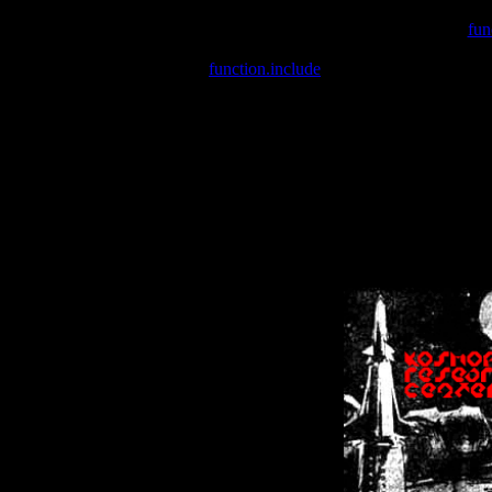
Warning
: include(/var/wwwcounter.php) [
fun
Warning
: include() [
function.include
]: Failed opening '/var/w
Warning
: Cannot modify header information - headers already se
Warning
: Cannot modify header information - headers already se
Warning
: Cannot modify header information - headers already sent 
Warning
: Cannot modify header information - headers already sent 
Warning
: Cannot modify header information - headers already sent 