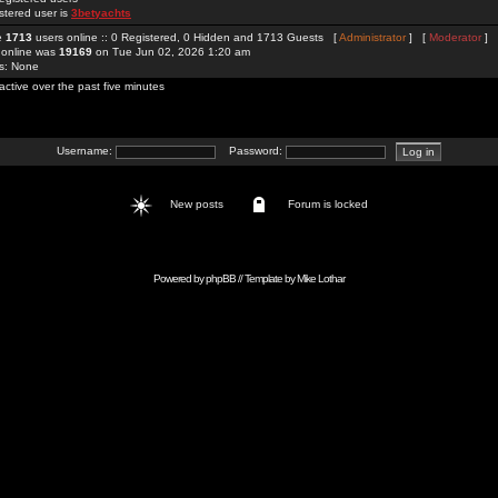
stered user is
3betyachts
re
1713
users online :: 0 Registered, 0 Hidden and 1713 Guests [
Administrator
] [
Moderator
]
 online was
19169
on Tue Jun 02, 2026 1:20 am
rs: None
active over the past five minutes
Username:
Password:
New posts
Forum is locked
Powered by
phpBB
// Template by
Mike Lothar