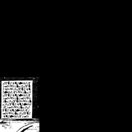
/crsn/public_html/forum/index.php
on line
8
pear') in
/home/crsn/public_html/forum/index.php
on line
8
home/crsn/public_html/forum/includes/sessions.php
on line
254
home/crsn/public_html/forum/includes/sessions.php
on line
255
me/crsn/public_html/forum/includes/page_header.php
on line
479
me/crsn/public_html/forum/includes/page_header.php
on line
485
me/crsn/public_html/forum/includes/page_header.php
on line
486