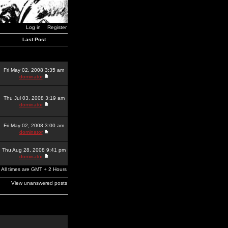
Log in
Register
Last Post
Fri May 02, 2008 3:35 am
dominator
Thu Jul 03, 2008 3:19 am
dominator
Fri May 02, 2008 3:00 am
dominator
Thu Aug 28, 2008 9:41 pm
dominator
All times are GMT + 2 Hours
View unanswered posts