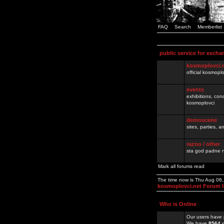
FAQ
Search
Memberlist
public service for excha
kosmoplovci.
official kosmopl
events
exhibitions, con
kosmoplovci
demoscene
sites, parties,
razno / other
sta god padne n
Mark all forums read
The time now is Thu Aug 06
kosmoplovci.net Forum 
Who is Online
Our users have 
We have
8564
r