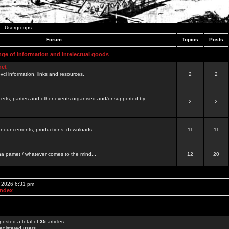
Usergroups
Forum
Topics
Posts
nge of information and intelectual goods
net
ovci information, links and resources.
2
2
certs, parties and other events organised and/or supported by
2
2
 announcements, productions, downloads...
11
11
a pamet / whatever comes to the mind...
12
20
, 2026 6:31 pm
Index
posted a total of
35
articles
egistered users