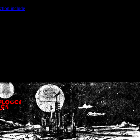
ction.include
]: failed to open stream: No such file or directory in
/home
wwcounter.php' for inclusion (include_path='.:/usr/share/php:/usr/share/
nt by (output started at /home/crsn/public_html/forum/index.php:8) in
/
nt by (output started at /home/crsn/public_html/forum/index.php:8) in
/
by (output started at /home/crsn/public_html/forum/index.php:8) in
/ho
by (output started at /home/crsn/public_html/forum/index.php:8) in
/ho
by (output started at /home/crsn/public_html/forum/index.php:8) in
/ho