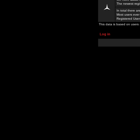
The newest regi
In total there a
Most users ever
Registered Use
This data is based on users 
Log in