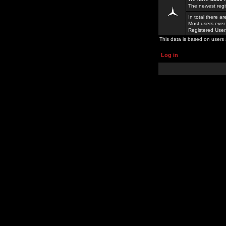
The newest regi
In total there a
Most users ever
Registered Use
This data is based on users 
Log in