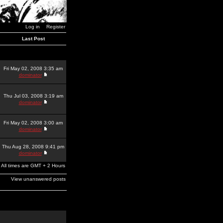
Log in
Register
Last Post
Fri May 02, 2008 3:35 am
dominator
Thu Jul 03, 2008 3:19 am
dominator
Fri May 02, 2008 3:00 am
dominator
Thu Aug 28, 2008 9:41 pm
dominator
All times are GMT + 2 Hours
View unanswered posts