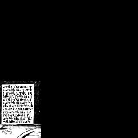
/crsn/public_html/forum/index.php
on line
8
pear') in
/home/crsn/public_html/forum/index.php
on line
8
home/crsn/public_html/forum/includes/sessions.php
on line
254
home/crsn/public_html/forum/includes/sessions.php
on line
255
me/crsn/public_html/forum/includes/page_header.php
on line
479
me/crsn/public_html/forum/includes/page_header.php
on line
485
me/crsn/public_html/forum/includes/page_header.php
on line
486