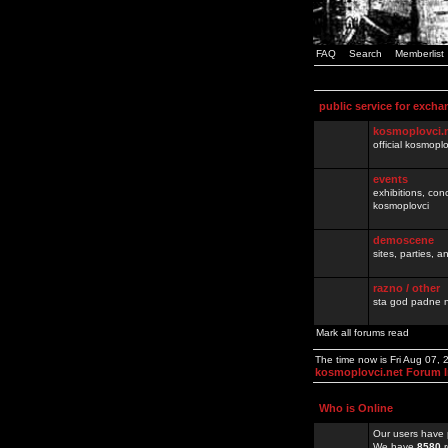
FAQ
Search
Memberlist
public service for excha
kosmoplovci.
official kosmopl
events
exhibitions, con
kosmoplovci
demoscene
sites, parties,
razno / other
sta god padne n
Mark all forums read
The time now is Fri Aug 07,
kosmoplovci.net Forum 
Who is Online
Our users have 
We have
8580
r