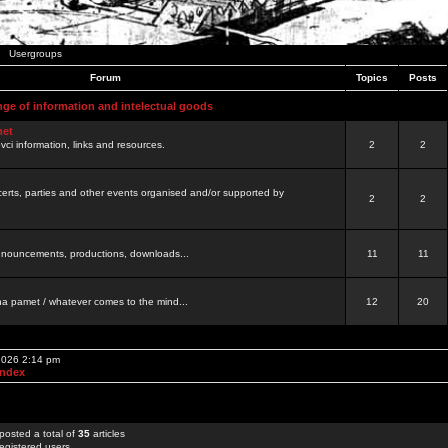
Usergroups
Forum
Topics
Posts
nge of information and intelectual goods
net
ovci information, links and resources.
2
2
certs, parties and other events organised and/or supported by
2
2
 announcements, productions, downloads...
11
11
a pamet / whatever comes to the mind...
12
20
 2026 2:14 pm
Index
posted a total of
35
articles
egistered users