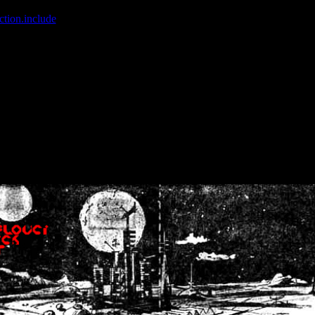
ction.include
]: failed to open stream: No such file or directory in
/home
wwcounter.php' for inclusion (include_path='.:/usr/share/php:/usr/share/
nt by (output started at /home/crsn/public_html/forum/index.php:8) in
/
nt by (output started at /home/crsn/public_html/forum/index.php:8) in
/
by (output started at /home/crsn/public_html/forum/index.php:8) in
/ho
by (output started at /home/crsn/public_html/forum/index.php:8) in
/ho
by (output started at /home/crsn/public_html/forum/index.php:8) in
/ho