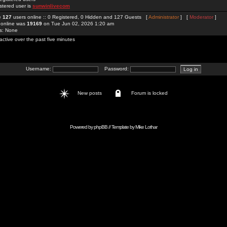
stered user is
sunwinlivecom
re
127
users online :: 0 Registered, 0 Hidden and 127 Guests [
Administrator
] [
Moderator
]
 online was
19169
on Tue Jun 02, 2026 1:20 am
rs: None
active over the past five minutes
Username:
Password:
New posts
Forum is locked
Powered by
phpBB
// Template by
Mike Lothar