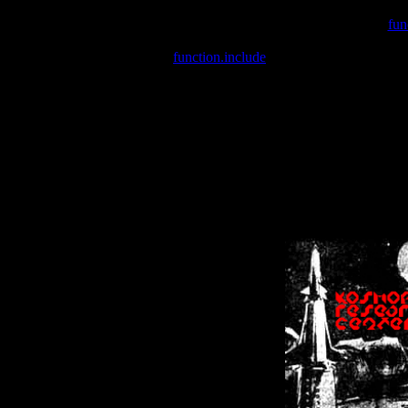
Warning
: include(/var/wwwcounter.php) [
fun
Warning
: include() [
function.include
]: Failed opening '/var/w
Warning
: Cannot modify header information - headers already se
Warning
: Cannot modify header information - headers already se
Warning
: Cannot modify header information - headers already sent 
Warning
: Cannot modify header information - headers already sent 
Warning
: Cannot modify header information - headers already sent 